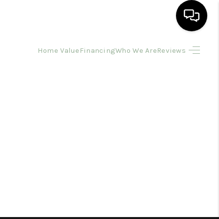
Home Value
Financing
Who We Are
Reviews
HOME
SEARCH LISTINGS
BUYING
SELLING
FINANCING
HOME VALUE