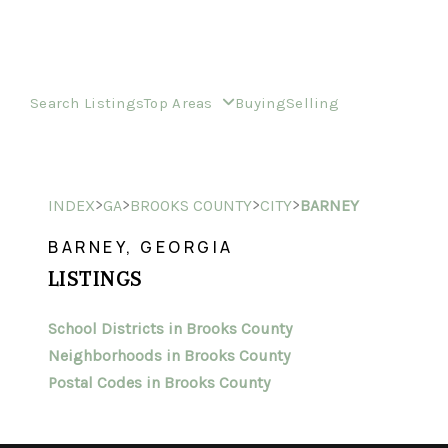
Search Listings
Top Areas
Buying
Selling
>
>
>
>
INDEX
GA
BROOKS COUNTY
CITY
BARNEY
BARNEY, GEORGIA
LISTINGS
School Districts in Brooks County
Neighborhoods in Brooks County
Postal Codes in Brooks County