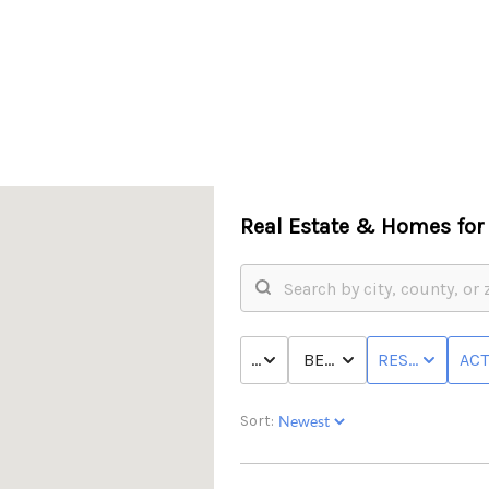
Real Estate &
Homes for 
PRICE
BED & BATH
RESIDENTIAL
ACT
Sort: