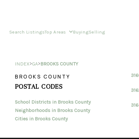
Search Listings
Top Areas
Buying
Selling
>
>
INDEX
GA
BROOKS COUNTY
31
BROOKS COUNTY
POSTAL CODES
316
School Districts in Brooks County
316
Neighborhoods in Brooks County
Cities in Brooks County