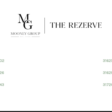
602
3162
26
3162
43
3172