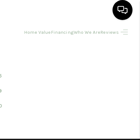
Home Value
Financing
Who We Are
Reviews
HOME
SEARCH LISTINGS
BUYING
5
9
SELLING
0
FINANCING
HOME VALUE