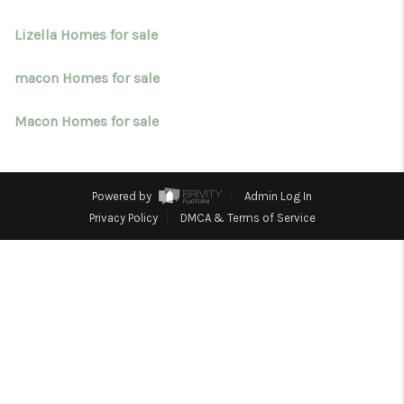
TOP AREAS
Lizella Homes for sale
BLOG
macon Homes for sale
Macon Homes for sale
Powered by
Admin Log In
Privacy Policy
DMCA & Terms of Service