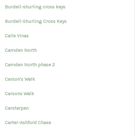
Burdell-shurling cross keys
Burdell-Shurling Cross Keys
Calle Vinas
Camden North
Camden North phase 2
Carson's Walk
Carsons Walk
Carstarpen
Carter-Ashford Chase