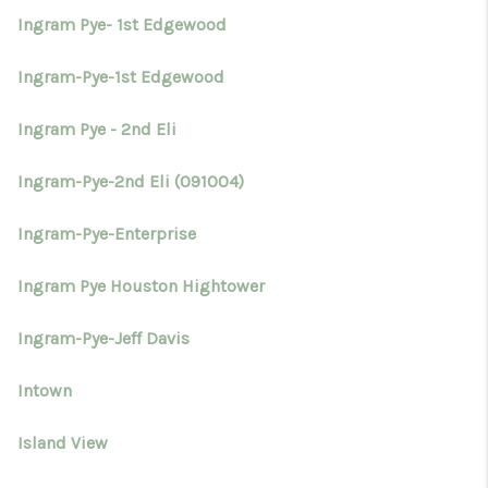
Ingram Pye- 1st Edgewood
Ingram-Pye-1st Edgewood
Ingram Pye - 2nd Eli
Ingram-Pye-2nd Eli (091004)
Ingram-Pye-Enterprise
Ingram Pye Houston Hightower
Ingram-Pye-Jeff Davis
Intown
Island View