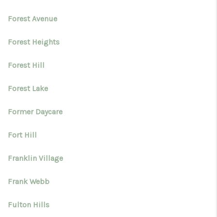
Forest Avenue
Forest Heights
Forest Hill
Forest Lake
Former Daycare
Fort Hill
Franklin Village
Frank Webb
Fulton Hills