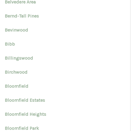
Belvedere Area
Bernd-Tall Pines
Bevinwood
Bibb
Billingswood
Birchwood
Bloomfield
Bloomfield Estates
Bloomfield Heights
Bloomfield Park