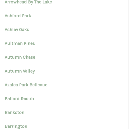
Arrowhead By The Lake
Ashford Park
Ashley Oaks
Aultman Pines
Autumn Chase
Autumn Valley
Azalea Park Bellevue
Ballard Resub
Bankston
Barrington