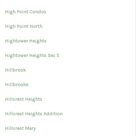
High Point Condos
High Point North
Hightower Heights
Hightower Heights Sec 5
Hillbrook
Hillbrooke
Hillcrest Heights
Hillcrest Heights Addition
Hillcrest Mary