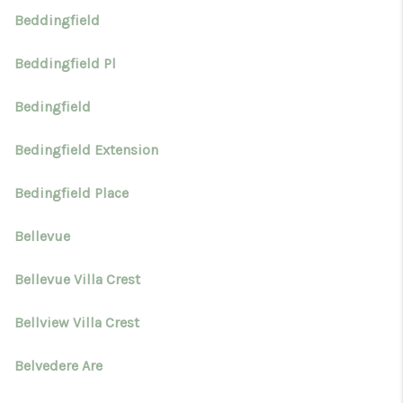
Beddingfield
Beddingfield Pl
Bedingfield
Bedingfield Extension
Bedingfield Place
Bellevue
Bellevue Villa Crest
Bellview Villa Crest
Belvedere Are