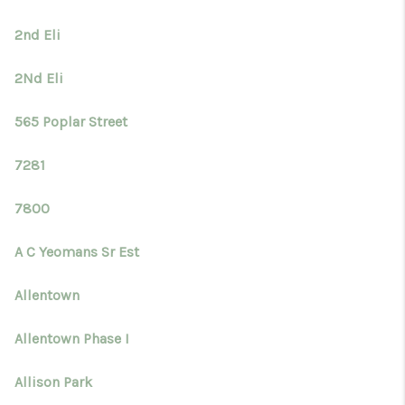
TOP AREAS
2nd Eli
BLOG
2Nd Eli
565 Poplar Street
7281
7800
A C Yeomans Sr Est
Allentown
Allentown Phase I
Allison Park