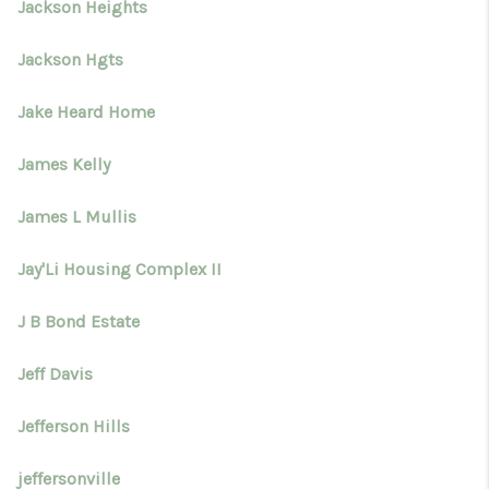
Jackson Heights
Jackson Hgts
Jake Heard Home
James Kelly
James L Mullis
Jay'Li Housing Complex II
J B Bond Estate
Jeff Davis
Jefferson Hills
jeffersonville