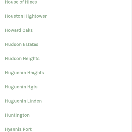
House of Hines
Houston Hightower
Howard Oaks
Hudson Estates
Hudson Heights
Huguenin Heights
Huguenin Hgts
Huguenin Linden
Huntington
Hyannis Port