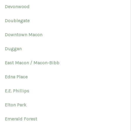
Devonwood
Doublegate
Downtown Macon
Duggan
East Macon / Macon-Bibb
Edna Place
E.E. Phillips
Elton Park
Emerald Forest