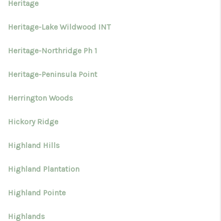
Heritage
Heritage-Lake Wildwood INT
Heritage-Northridge Ph 1
Heritage-Peninsula Point
Herrington Woods
Hickory Ridge
Highland Hills
Highland Plantation
Highland Pointe
Highlands