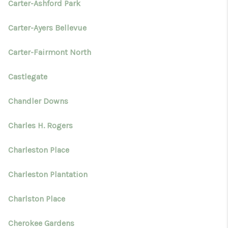
Carter-Ashford Park
Carter-Ayers Bellevue
Carter-Fairmont North
Castlegate
Chandler Downs
Charles H. Rogers
Charleston Place
Charleston Plantation
Charlston Place
Cherokee Gardens