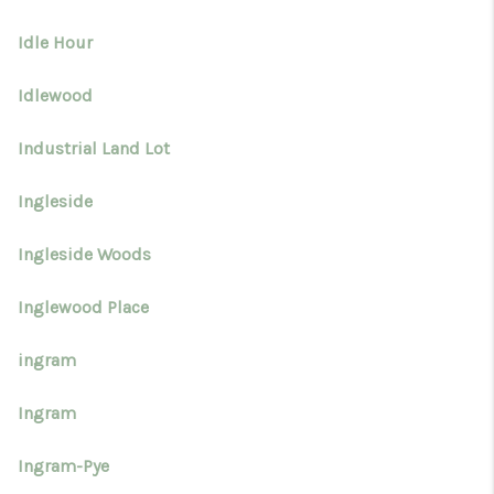
Idle Hour
Idlewood
Industrial Land Lot
Ingleside
Ingleside Woods
Inglewood Place
ingram
Ingram
Ingram-Pye