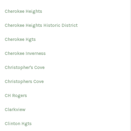
Cherokee Heights
Cherokee Heights Historic District
Cherokee Hgts
Cherokee Inverness
Christopher's Cove
Christophers Cove
CH Rogers
Clarkview
Clinton Hgts