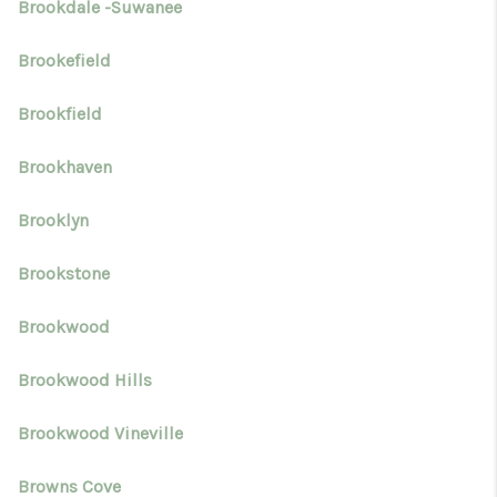
Brookdale -Suwanee
Brookefield
Brookfield
Brookhaven
Brooklyn
Brookstone
Brookwood
Brookwood Hills
Brookwood Vineville
Browns Cove