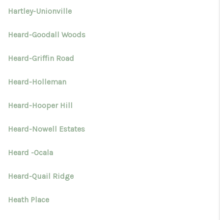
Hartley-Unionville
Heard-Goodall Woods
Heard-Griffin Road
Heard-Holleman
Heard-Hooper Hill
Heard-Nowell Estates
Heard -Ocala
Heard-Quail Ridge
Heath Place