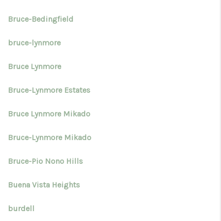
Bruce-Bedingfield
bruce-lynmore
Bruce Lynmore
Bruce-Lynmore Estates
Bruce Lynmore Mikado
Bruce-Lynmore Mikado
Bruce-Pio Nono Hills
Buena Vista Heights
burdell