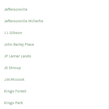
Jeffersonville
Jeffersonville Millerfie
J L Gibson
John Bailey Place
JP Lamar Lands
JS Stroup
J.W.Mccook
Kings Forest
Kings Park