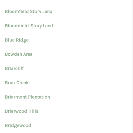
Bloomfield Story Land
Bloomfield-Story Land
Blue Ridge
Bowden Area
Briarcliff
Briar Creek
Briarmont Plantation
Briarwood Hills
Bridgewood