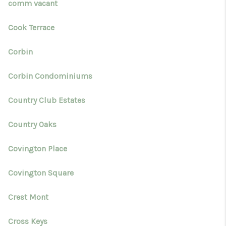
comm vacant
Cook Terrace
Corbin
Corbin Condominiums
Country Club Estates
Country Oaks
Covington Place
Covington Square
Crest Mont
Cross Keys