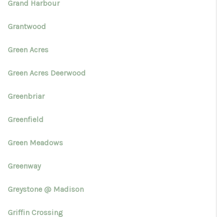
Grand Harbour
Grantwood
Green Acres
Green Acres Deerwood
Greenbriar
Greenfield
Green Meadows
Greenway
Greystone @ Madison
Griffin Crossing