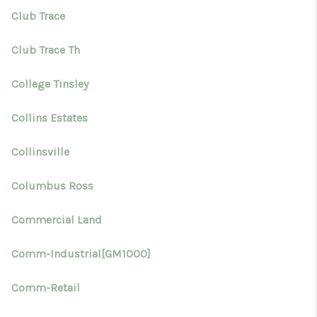
Club Trace
Club Trace Th
College Tinsley
Collins Estates
Collinsville
Columbus Ross
Commercial Land
Comm-Industrial[GM1000]
Comm-Retail