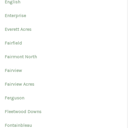
English
Enterprise
Everett Acres
Fairfield
Fairmont North
Fairview
Fairview Acres
Ferguson
Fleetwood Downs
Fontainbleau