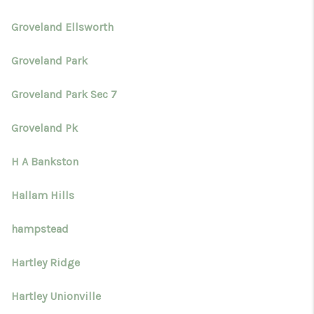
Groveland Ellsworth
Groveland Park
Groveland Park Sec 7
Groveland Pk
H A Bankston
Hallam Hills
hampstead
Hartley Ridge
Hartley Unionville