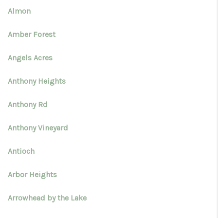
Almon
Amber Forest
Angels Acres
Anthony Heights
Anthony Rd
Anthony Vineyard
Antioch
Arbor Heights
Arrowhead by the Lake