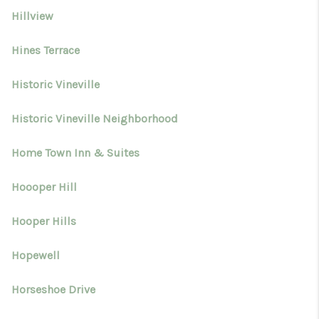
Hillview
Hines Terrace
Historic Vineville
Historic Vineville Neighborhood
Home Town Inn & Suites
Hoooper Hill
Hooper Hills
Hopewell
Horseshoe Drive