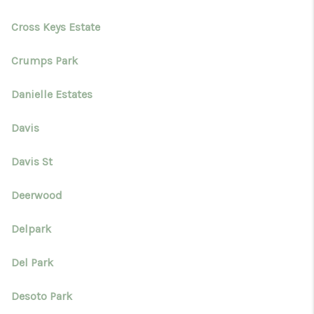
Cross Keys Estate
Crumps Park
Danielle Estates
Davis
Davis St
Deerwood
Delpark
Del Park
Desoto Park