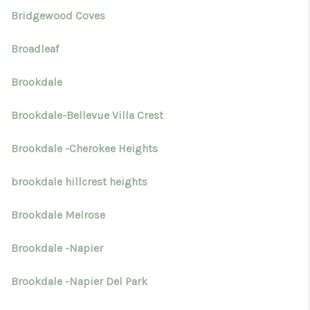
Bridgewood Coves
Broadleaf
Brookdale
Brookdale-Bellevue Villa Crest
Brookdale -Cherokee Heights
brookdale hillcrest heights
Brookdale Melrose
Brookdale -Napier
Brookdale -Napier Del Park