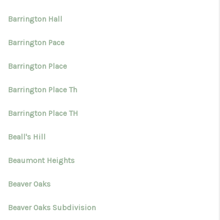
Barrington Hall
Barrington Pace
Barrington Place
Barrington Place Th
Barrington Place TH
Beall's Hill
Beaumont Heights
Beaver Oaks
Beaver Oaks Subdivision