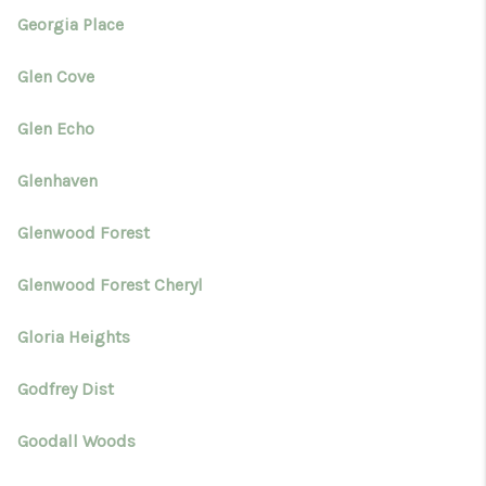
Georgia Place
Glen Cove
Glen Echo
Glenhaven
Glenwood Forest
Glenwood Forest Cheryl
Gloria Heights
Godfrey Dist
Goodall Woods