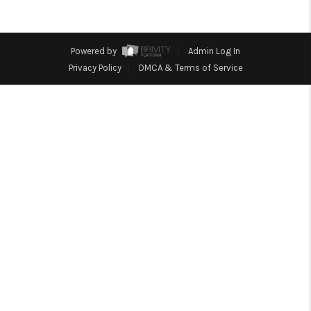
TOP AREAS
BLOG
Powered by
Admin Log In
Privacy Policy
DMCA & Terms of Service