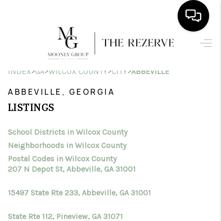
HOME
>
>
>
>
INDEX
GA
WILCOX COUNTY
CITY
ABBEVILLE
SEARCH LISTINGS
ABBEVILLE, GEORGIA
BUYING
LISTINGS
SELLING
School Districts in Wilcox County
FINANCING
Neighborhoods in Wilcox County
HOME VALUE
Postal Codes in Wilcox County
207 N Depot St, Abbeville, GA 31001
WHO WE ARE
15497 State Rte 233, Abbeville, GA 31001
CONNECT
State Rte 112, Pineview, GA 31071