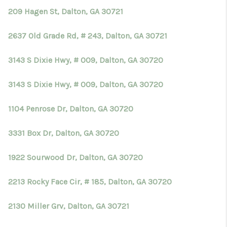
209 Hagen St, Dalton, GA 30721
2637 Old Grade Rd, # 243, Dalton, GA 30721
3143 S Dixie Hwy, # 009, Dalton, GA 30720
3143 S Dixie Hwy, # 009, Dalton, GA 30720
1104 Penrose Dr, Dalton, GA 30720
3331 Box Dr, Dalton, GA 30720
1922 Sourwood Dr, Dalton, GA 30720
2213 Rocky Face Cir, # 185, Dalton, GA 30720
2130 Miller Grv, Dalton, GA 30721