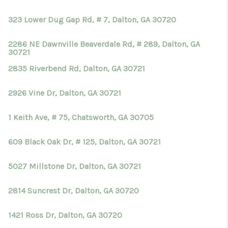
TOP AREAS
323 Lower Dug Gap Rd, # 7, Dalton, GA 30720
BLOG
2286 NE Dawnville Beaverdale Rd, # 289, Dalton, GA
30721
2835 Riverbend Rd, Dalton, GA 30721
2926 Vine Dr, Dalton, GA 30721
1 Keith Ave, # 75, Chatsworth, GA 30705
609 Black Oak Dr, # 125, Dalton, GA 30721
5027 Millstone Dr, Dalton, GA 30721
2814 Suncrest Dr, Dalton, GA 30720
1421 Ross Dr, Dalton, GA 30720