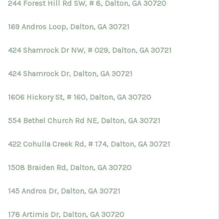
244 Forest Hill Rd SW, # 8, Dalton, GA 30720
169 Andros Loop, Dalton, GA 30721
424 Shamrock Dr NW, # 029, Dalton, GA 30721
424 Shamrock Dr, Dalton, GA 30721
1606 Hickory St, # 160, Dalton, GA 30720
554 Bethel Church Rd NE, Dalton, GA 30721
422 Cohulla Creek Rd, # 174, Dalton, GA 30721
1508 Braiden Rd, Dalton, GA 30720
145 Andros Dr, Dalton, GA 30721
178 Artimis Dr, Dalton, GA 30720