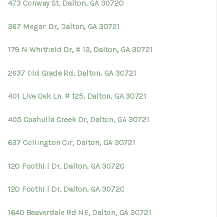
473 Conway St, Dalton, GA 30720
367 Megan Dr, Dalton, GA 30721
179 N Whitfield Dr, # 13, Dalton, GA 30721
2637 Old Grade Rd, Dalton, GA 30721
401 Live Oak Ln, # 125, Dalton, GA 30721
405 Coahulla Creek Dr, Dalton, GA 30721
637 Collington Cir, Dalton, GA 30721
120 Foothill Dr, Dalton, GA 30720
120 Foothill Dr, Dalton, GA 30720
1640 Beaverdale Rd NE, Dalton, GA 30721