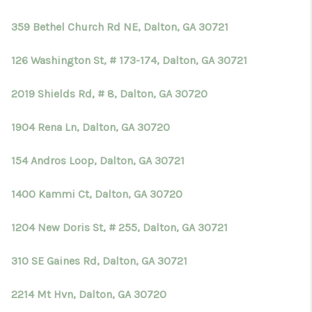
359 Bethel Church Rd NE, Dalton, GA 30721
126 Washington St, # 173-174, Dalton, GA 30721
2019 Shields Rd, # 8, Dalton, GA 30720
1904 Rena Ln, Dalton, GA 30720
154 Andros Loop, Dalton, GA 30721
1400 Kammi Ct, Dalton, GA 30720
1204 New Doris St, # 255, Dalton, GA 30721
310 SE Gaines Rd, Dalton, GA 30721
2214 Mt Hvn, Dalton, GA 30720