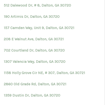
512 Dalewood Dr, # 8, Dalton, GA 30720
190 Artimis Dr, Dalton, GA 30720
157 Camden Way, Unit 9, Dalton, GA 30721
208 E Walnut Ave, Dalton, GA 30721
702 Courtland Dr, Dalton, GA 30720
1307 Valencia Way, Dalton, GA 30720
1158 Holly Grove Cir NE, # 307, Dalton, GA 30721
2860 Old Grade Rd, Dalton, GA 30721
1359 Dustin Dr, Dalton, GA 30720