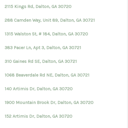
2115 Kings Rd, Dalton, GA 30720
288 Camden Way, Unit 89, Dalton, GA 30721
1315 Walston St, # 184, Dalton, GA 30720
383 Pacer Ln, Apt 3, Dalton, GA 30721
310 Gaines Rd SE, Dalton, GA 30721
1068 Beaverdale Rd NE, Dalton, GA 30721
140 Artimis Dr, Dalton, GA 30720
1900 Mountain Brook Dr, Dalton, GA 30720
152 Artimis Dr, Dalton, GA 30720