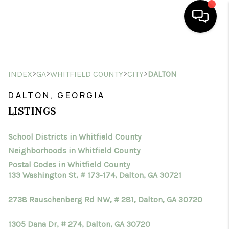
HOME
>
>
>
>
INDEX
GA
WHITFIELD COUNTY
CITY
DALTON
SEARCH LISTINGS
DALTON, GEORGIA
BUYING
LISTINGS
SELLING
School Districts in Whitfield County
FINANCING
Neighborhoods in Whitfield County
HOME VALUE
Postal Codes in Whitfield County
133 Washington St, # 173-174, Dalton, GA 30721
WHO WE ARE
2738 Rauschenberg Rd NW, # 281, Dalton, GA 30720
CONNECT
1305 Dana Dr, # 274, Dalton, GA 30720