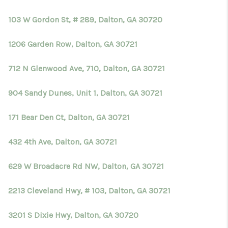
103 W Gordon St, # 289, Dalton, GA 30720
1206 Garden Row, Dalton, GA 30721
712 N Glenwood Ave, 710, Dalton, GA 30721
904 Sandy Dunes, Unit 1, Dalton, GA 30721
171 Bear Den Ct, Dalton, GA 30721
432 4th Ave, Dalton, GA 30721
629 W Broadacre Rd NW, Dalton, GA 30721
2213 Cleveland Hwy, # 103, Dalton, GA 30721
3201 S Dixie Hwy, Dalton, GA 30720