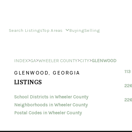
Search Listings
Top Areas
Buying
Selling
>
>
>
>
INDEX
GA
WHEELER COUNTY
CITY
GLENWOOD
113
GLENWOOD, GEORGIA
LISTINGS
226
School Districts in Wheeler County
226
Neighborhoods in Wheeler County
Postal Codes in Wheeler County