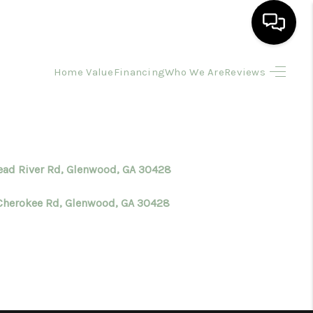
Home Value
Financing
Who We Are
Reviews
HOME
SEARCH LISTINGS
BUYING
Dead River Rd, Glenwood, GA 30428
Cherokee Rd, Glenwood, GA 30428
SELLING
FINANCING
HOME VALUE