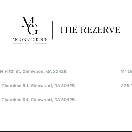
 N Fifth St, Glenwood, GA 30428
111 
 Cherokee Rd, Glenwood, GA 30428
226 
 Cherokee Rd, Glenwood, GA 30428