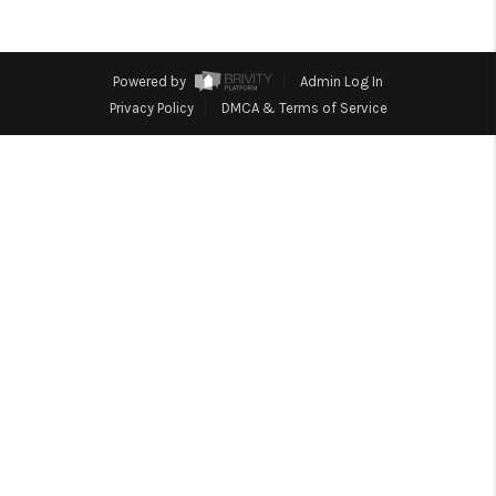
TOP AREAS
BLOG
Powered by
Admin Log In
Privacy Policy
DMCA & Terms of Service