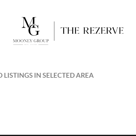
 LISTINGS IN SELECTED AREA