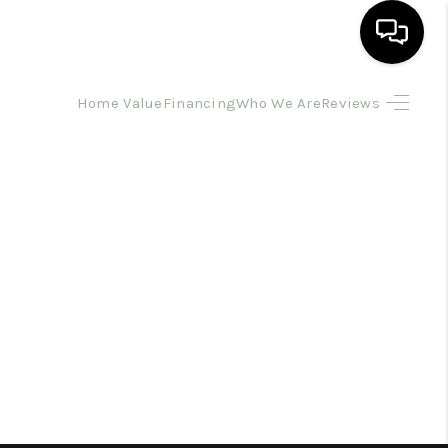
Home Value
Financing
Who We Are
Reviews
HOME
SEARCH LISTINGS
BUYING
SELLING
FINANCING
HOME VALUE