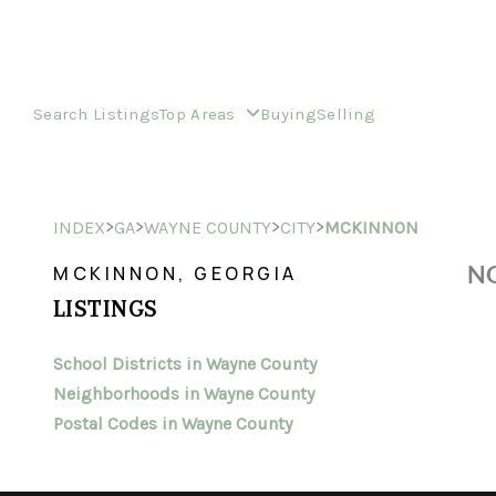
Search Listings
Top Areas
Buying
Selling
>
>
>
>
INDEX
GA
WAYNE COUNTY
CITY
MCKINNON
NO
MCKINNON, GEORGIA
LISTINGS
School Districts in Wayne County
Neighborhoods in Wayne County
Postal Codes in Wayne County