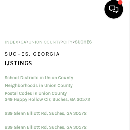
HOME
>
>
>
>
INDEX
GA
UNION COUNTY
CITY
SUCHES
SEARCH LISTINGS
SUCHES, GEORGIA
BUYING
LISTINGS
SELLING
School Districts in Union County
FINANCING
Neighborhoods in Union County
HOME VALUE
Postal Codes in Union County
349 Happy Hollow Cir, Suches, GA 30572
WHO WE ARE
239 Glenn Elliott Rd, Suches, GA 30572
CONNECT
239 Glenn Elliott Rd, Suches, GA 30572