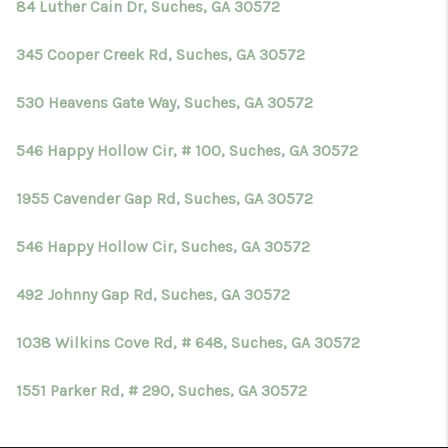
84 Luther Cain Dr, Suches, GA 30572
345 Cooper Creek Rd, Suches, GA 30572
530 Heavens Gate Way, Suches, GA 30572
546 Happy Hollow Cir, # 100, Suches, GA 30572
1955 Cavender Gap Rd, Suches, GA 30572
546 Happy Hollow Cir, Suches, GA 30572
492 Johnny Gap Rd, Suches, GA 30572
1038 Wilkins Cove Rd, # 648, Suches, GA 30572
1551 Parker Rd, # 290, Suches, GA 30572