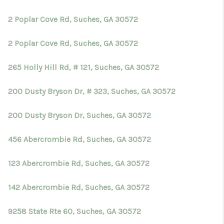
TOP AREAS
2 Poplar Cove Rd, Suches, GA 30572
BLOG
2 Poplar Cove Rd, Suches, GA 30572
265 Holly Hill Rd, # 121, Suches, GA 30572
200 Dusty Bryson Dr, # 323, Suches, GA 30572
200 Dusty Bryson Dr, Suches, GA 30572
456 Abercrombie Rd, Suches, GA 30572
123 Abercrombie Rd, Suches, GA 30572
142 Abercrombie Rd, Suches, GA 30572
9258 State Rte 60, Suches, GA 30572