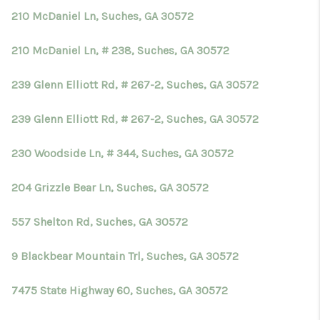
210 McDaniel Ln, Suches, GA 30572
210 McDaniel Ln, # 238, Suches, GA 30572
239 Glenn Elliott Rd, # 267-2, Suches, GA 30572
239 Glenn Elliott Rd, # 267-2, Suches, GA 30572
230 Woodside Ln, # 344, Suches, GA 30572
204 Grizzle Bear Ln, Suches, GA 30572
557 Shelton Rd, Suches, GA 30572
9 Blackbear Mountain Trl, Suches, GA 30572
7475 State Highway 60, Suches, GA 30572