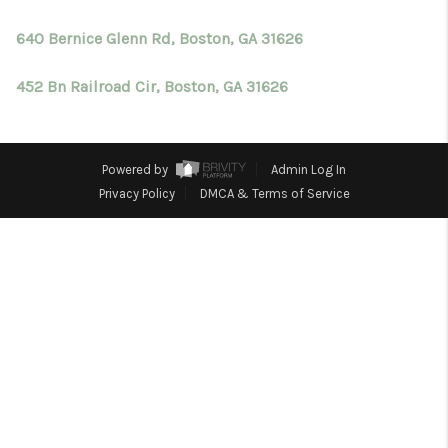
TOP AREAS
640 Bernice Glenn Rd, Boston, GA 31626
BLOG
452 Bn Railroad Cir, Boston, GA 31626
Powered by
Admin Log In
Privacy Policy
DMCA & Terms of Service