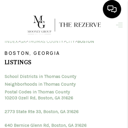
HOME
>
>
>
>
INDEX
GA
THOMAS COUNTY
CITY
BOSTON
SEARCH LISTINGS
BOSTON, GEORGIA
BUYING
LISTINGS
SELLING
School Districts in Thomas County
FINANCING
Neighborhoods in Thomas County
HOME VALUE
Postal Codes in Thomas County
10203 Ozell Rd, Boston, GA 31626
WHO WE ARE
2773 State Rte 33, Boston, GA 31626
CONNECT
640 Bernice Glenn Rd, Boston, GA 31626