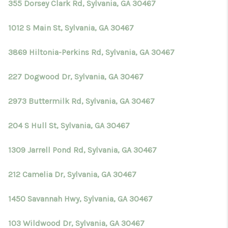
355 Dorsey Clark Rd, Sylvania, GA 30467
1012 S Main St, Sylvania, GA 30467
3869 Hiltonia-Perkins Rd, Sylvania, GA 30467
227 Dogwood Dr, Sylvania, GA 30467
2973 Buttermilk Rd, Sylvania, GA 30467
204 S Hull St, Sylvania, GA 30467
1309 Jarrell Pond Rd, Sylvania, GA 30467
212 Camelia Dr, Sylvania, GA 30467
1450 Savannah Hwy, Sylvania, GA 30467
103 Wildwood Dr, Sylvania, GA 30467