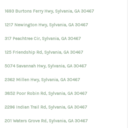
TOP AREAS
1693 Burtons Ferry Hwy, Sylvania, GA 30467
BLOG
1217 Newington Hwy, Sylvania, GA 30467
317 Peachtree Cir, Sylvania, GA 30467
125 Friendship Rd, Sylvania, GA 30467
5074 Savannah Hwy, Sylvania, GA 30467
2362 Millen Hwy, Sylvania, GA 30467
3852 Poor Robin Rd, Sylvania, GA 30467
2296 Indian Trail Rd, Sylvania, GA 30467
201 Waters Grove Rd, Sylvania, GA 30467