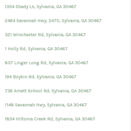
1334 Shady Ln, Sylvania, GA 30467
2464 Savannah Hwy, 2470, Sylvania, GA 30467
321 Winchester Rd, Sylvania, GA 30467
1 Holly Rd, Sylvania, GA 30467
837 Linger Long Rd, Sylvania, GA 30467
194 Boykin Rd, Sylvania, GA 30467
736 Arnett School Rd, Sylvania, GA 30467
1148 Savannah Hwy, Sylvania, GA 30467
1834 Hiltonia Creek Rd, Sylvania, GA 30467