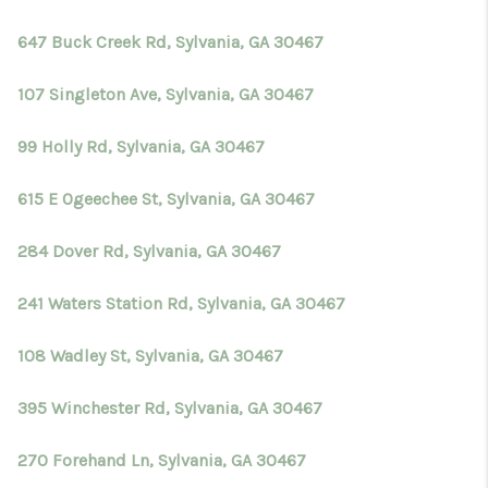
647 Buck Creek Rd, Sylvania, GA 30467
107 Singleton Ave, Sylvania, GA 30467
99 Holly Rd, Sylvania, GA 30467
615 E Ogeechee St, Sylvania, GA 30467
284 Dover Rd, Sylvania, GA 30467
241 Waters Station Rd, Sylvania, GA 30467
108 Wadley St, Sylvania, GA 30467
395 Winchester Rd, Sylvania, GA 30467
270 Forehand Ln, Sylvania, GA 30467