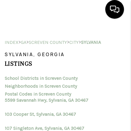
HOME
>
>
>
>
INDEX
GA
SCREVEN COUNTY
CITY
SYLVANIA
SEARCH LISTINGS
SYLVANIA, GEORGIA
BUYING
LISTINGS
SELLING
School Districts in Screven County
FINANCING
Neighborhoods in Screven County
HOME VALUE
Postal Codes in Screven County
5599 Savannah Hwy, Sylvania, GA 30467
WHO WE ARE
103 Cooper St, Sylvania, GA 30467
CONNECT
107 Singleton Ave, Sylvania, GA 30467