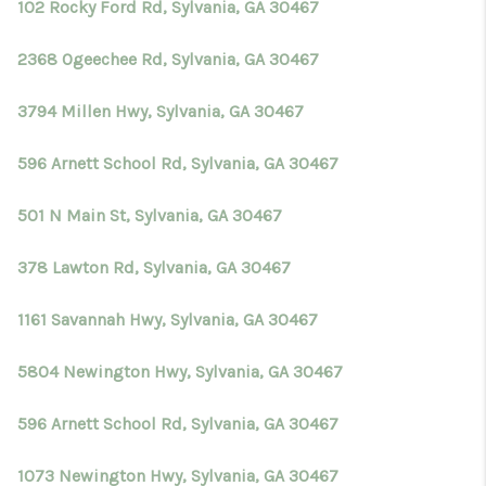
102 Rocky Ford Rd, Sylvania, GA 30467
2368 Ogeechee Rd, Sylvania, GA 30467
3794 Millen Hwy, Sylvania, GA 30467
596 Arnett School Rd, Sylvania, GA 30467
501 N Main St, Sylvania, GA 30467
378 Lawton Rd, Sylvania, GA 30467
1161 Savannah Hwy, Sylvania, GA 30467
5804 Newington Hwy, Sylvania, GA 30467
596 Arnett School Rd, Sylvania, GA 30467
1073 Newington Hwy, Sylvania, GA 30467