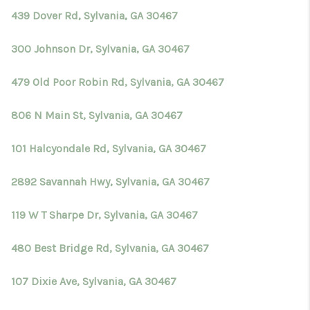
439 Dover Rd, Sylvania, GA 30467
300 Johnson Dr, Sylvania, GA 30467
479 Old Poor Robin Rd, Sylvania, GA 30467
806 N Main St, Sylvania, GA 30467
101 Halcyondale Rd, Sylvania, GA 30467
2892 Savannah Hwy, Sylvania, GA 30467
119 W T Sharpe Dr, Sylvania, GA 30467
480 Best Bridge Rd, Sylvania, GA 30467
107 Dixie Ave, Sylvania, GA 30467