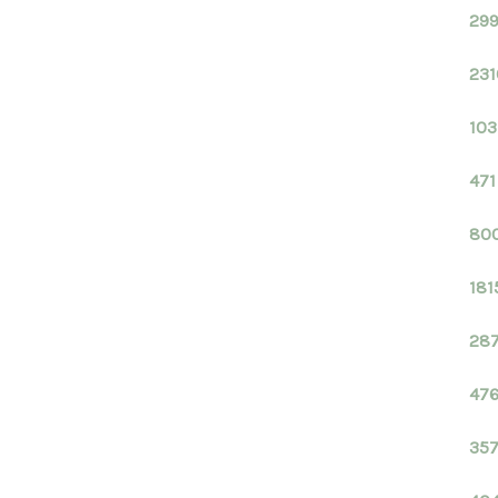
299
231
103
471
800
181
287
476
357