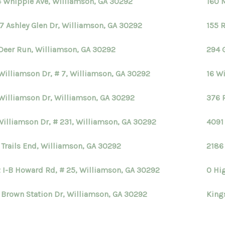
 Whipple Ave, Williamson, GA 30292
160 
7 Ashley Glen Dr, Williamson, GA 30292
155 
Deer Run, Williamson, GA 30292
294 
Williamson Dr, # 7, Williamson, GA 30292
16 W
Williamson Dr, Williamson, GA 30292
376 
Williamson Dr, # 231, Williamson, GA 30292
4091
 Trails End, Williamson, GA 30292
2186
 I-B Howard Rd, # 25, Williamson, GA 30292
0 Hi
 Brown Station Dr, Williamson, GA 30292
King