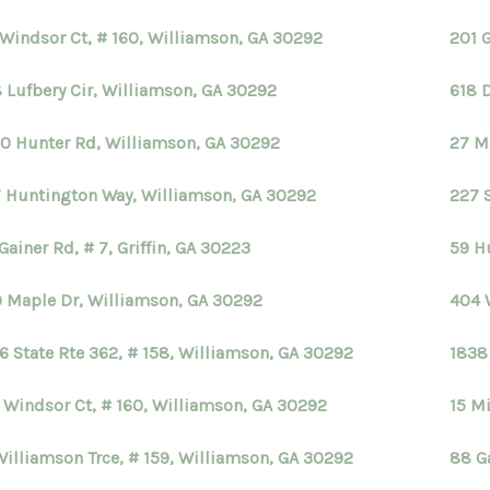
 Windsor Ct, # 160, Williamson, GA 30292
201 
 Lufbery Cir, Williamson, GA 30292
618 
0 Hunter Rd, Williamson, GA 30292
27 M
 Huntington Way, Williamson, GA 30292
227 
Gainer Rd, # 7, Griffin, GA 30223
59 H
 Maple Dr, Williamson, GA 30292
404 
6 State Rte 362, # 158, Williamson, GA 30292
1838
 Windsor Ct, # 160, Williamson, GA 30292
15 Mi
Williamson Trce, # 159, Williamson, GA 30292
88 Ga