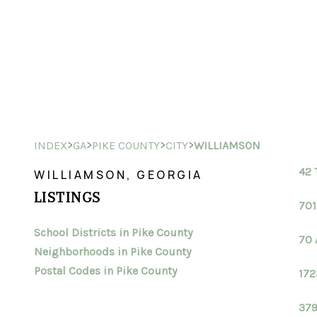
>
>
>
>
INDEX
GA
PIKE COUNTY
CITY
WILLIAMSON
42 
WILLIAMSON, GEORGIA
LISTINGS
701
School Districts in Pike County
70 
Neighborhoods in Pike County
Postal Codes in Pike County
172
379