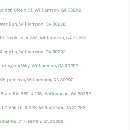
Golden Cloud Ct, Williamson, GA 30292
WHO WE ARE
Deer Run, Williamson, GA 30292
CONNECT
ill Creek Ln, # 233, Williamson, GA 30292
TOP AREAS
Shady Ln, Williamson, GA 30292
untington Way, Williamson, GA 30292
BLOG
Whipple Ave, Williamson, GA 30292
 State Rte 362, # 158, Williamson, GA 30292
ll Creek Ln, # 223, Williamson, GA 30292
iner Rd, # 7, Griffin, GA 30223