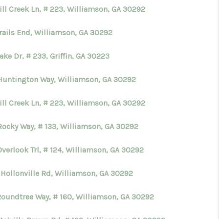
ill Creek Ln, # 223, Williamson, GA 30292
Trails End, Williamson, GA 30292
ake Dr, # 233, Griffin, GA 30223
Huntington Way, Williamson, GA 30292
ill Creek Ln, # 223, Williamson, GA 30292
Rocky Way, # 133, Williamson, GA 30292
verlook Trl, # 124, Williamson, GA 30292
 Hollonville Rd, Williamson, GA 30292
Roundtree Way, # 160, Williamson, GA 30292