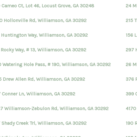
 Cameo Ct, Lot 46, Locust Grove, GA 30248
24 M
0 Hollonville Rd, Williamson, GA 30292
215 
 Huntington Way, Williamson, GA 30292
156 L
 Rocky Way, # 13, Williamson, GA 30292
297 
 Watering Hole Pass, # 190, Williamson, GA 30292
26 M
5 Drew Allen Rd, Williamson, GA 30292
376 
 Conner Ln, Williamson, GA 30292
399 O
7 Williamson-Zebulon Rd, Williamson, GA 30292
4170
 Shady Creek Trl, Williamson, GA 30292
190 