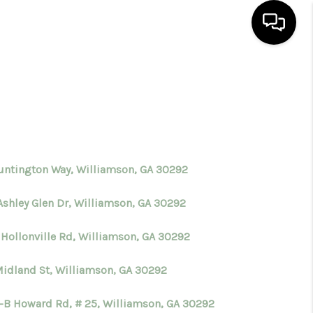
HOME
SEARCH LISTINGS
BUYING
untington Way, Williamson, GA 30292
Ashley Glen Dr, Williamson, GA 30292
SELLING
 Hollonville Rd, Williamson, GA 30292
FINANCING
Midland St, Williamson, GA 30292
HOME VALUE
I-B Howard Rd, # 25, Williamson, GA 30292