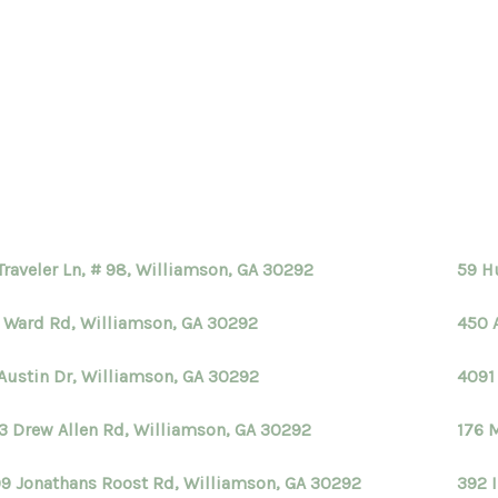
Traveler Ln, # 98, Williamson, GA 30292
59 H
 Ward Rd, Williamson, GA 30292
450 
Austin Dr, Williamson, GA 30292
4091
3 Drew Allen Rd, Williamson, GA 30292
176 
9 Jonathans Roost Rd, Williamson, GA 30292
392 