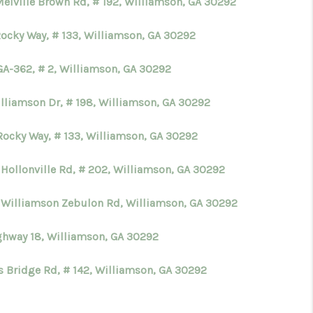
Melville Brown Rd, # 192, Williamson, GA 30292
Rocky Way, # 133, Williamson, GA 30292
GA-362, # 2, Williamson, GA 30292
illiamson Dr, # 198, Williamson, GA 30292
Rocky Way, # 133, Williamson, GA 30292
 Hollonville Rd, # 202, Williamson, GA 30292
 Williamson Zebulon Rd, Williamson, GA 30292
ghway 18, Williamson, GA 30292
s Bridge Rd, # 142, Williamson, GA 30292