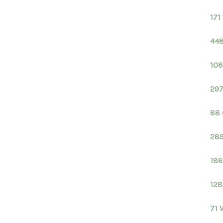
171
448
108
297
88 
289
186
128
71 