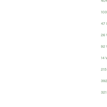
404
103
47 
26 
92 
14 
215
392
321