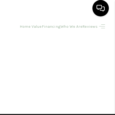
Home Value
Financing
Who We Are
Reviews
HOME
SEARCH LISTINGS
BUYING
SELLING
FINANCING
HOME VALUE