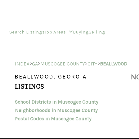
Search Listings
Top Areas
Buying
Selling
>
>
>
>
INDEX
GA
MUSCOGEE COUNTY
CITY
BEALLWOOD
NO
BEALLWOOD, GEORGIA
LISTINGS
School Districts in Muscogee County
Neighborhoods in Muscogee County
Postal Codes in Muscogee County