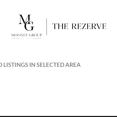
 LISTINGS IN SELECTED AREA