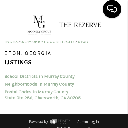
HOME
>
>
>
>
INDEX
GA
MURRAY COUNTY
CITY
ETON
SEARCH LISTINGS
ETON, GEORGIA
BUYING
LISTINGS
SELLING
School Districts in Murray County
FINANCING
Neighborhoods in Murray County
HOME VALUE
Postal Codes in Murray County
State Rte 286, Chatsworth, GA 30705
WHO WE ARE
CONNECT
Powered by
Admin Log In