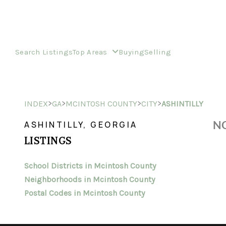
Search Listings
Top Areas
Buying
Selling
>
>
>
>
INDEX
GA
MCINTOSH COUNTY
CITY
ASHINTILLY
NO
ASHINTILLY, GEORGIA
LISTINGS
School Districts in Mcintosh County
Neighborhoods in Mcintosh County
Postal Codes in Mcintosh County