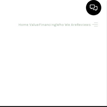
Home Value
Financing
Who We Are
Reviews
HOME
SEARCH LISTINGS
BUYING
SELLING
FINANCING
HOME VALUE