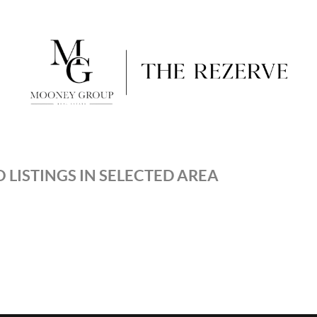
 LISTINGS IN SELECTED AREA