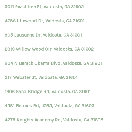
5011 Peachtree St, Valdosta, GA 31605
4786 Idlewood Dr, Valdosta, GA 31601
905 Lausanne Dr, Valdosta, GA 31601
2819 Willow Wood Cir, Valdosta, GA 31602
204 N Barack Obama Blvd, Valdosta, GA 31601
317 Webster St, Valdosta, GA 31601
1906 Sand Bridge Rd, Valdosta, GA 31601
4581 Bemiss Rd, 4595, Valdosta, GA 31605
4279 Knights Academy Rd, Valdosta, GA 31605