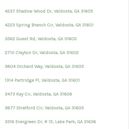
4237 Shadow Wood Dr, Valdosta, GA 31605
4223 Spring Branch Cir, Valdosta, GA 31601
3562 Guest Rd, Valdosta, GA 31605
2710 Clayton Dr, Valdosta, GA 31602
3804 Orchard Way, Valdosta, GA 31605
1314 Partridge Pl, Valdosta, GA 31601
3473 Kay Cir, Valdosta, GA 31606
3877 Stratford Cir, Valdosta, GA 31605
3316 Evergreen Dr, # 15, Lake Park, GA 31636