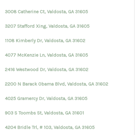
3008 Catherine Ct, Valdosta, GA 31605
3207 Stafford Xing, Valdosta, GA 31605
1108 Kimberly Dr, Valdosta, GA 31602
4077 McKenzie Ln, Valdosta, GA 31605
2416 Westwood Dr, Valdosta, GA 31602
2200 N Barack Obama Blvd, Valdosta, GA 31602
4025 Gramercy Dr, Valdosta, GA 31605
903 S Toombs St, Valdosta, GA 31601
4204 Bridle Trl, # 103, Valdosta, GA 31605