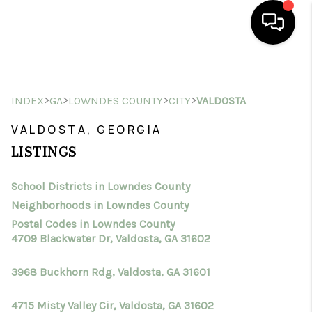
HOME
>
>
>
>
INDEX
GA
LOWNDES COUNTY
CITY
VALDOSTA
SEARCH LISTINGS
VALDOSTA, GEORGIA
BUYING
LISTINGS
SELLING
School Districts in Lowndes County
FINANCING
Neighborhoods in Lowndes County
HOME VALUE
Postal Codes in Lowndes County
4709 Blackwater Dr, Valdosta, GA 31602
WHO WE ARE
3968 Buckhorn Rdg, Valdosta, GA 31601
CONNECT
4715 Misty Valley Cir, Valdosta, GA 31602