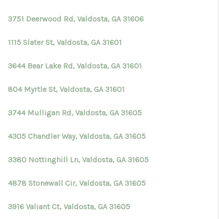
3751 Deerwood Rd, Valdosta, GA 31606
1115 Slater St, Valdosta, GA 31601
3644 Bear Lake Rd, Valdosta, GA 31601
804 Myrtle St, Valdosta, GA 31601
3744 Mulligan Rd, Valdosta, GA 31605
4305 Chandler Way, Valdosta, GA 31605
3380 Nottinghill Ln, Valdosta, GA 31605
4878 Stonewall Cir, Valdosta, GA 31605
3916 Valiant Ct, Valdosta, GA 31605