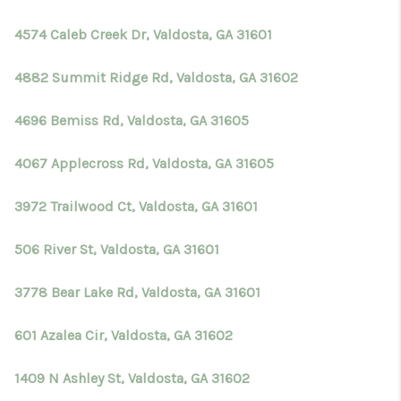
TOP AREAS
4574 Caleb Creek Dr, Valdosta, GA 31601
BLOG
4882 Summit Ridge Rd, Valdosta, GA 31602
4696 Bemiss Rd, Valdosta, GA 31605
4067 Applecross Rd, Valdosta, GA 31605
3972 Trailwood Ct, Valdosta, GA 31601
506 River St, Valdosta, GA 31601
3778 Bear Lake Rd, Valdosta, GA 31601
601 Azalea Cir, Valdosta, GA 31602
1409 N Ashley St, Valdosta, GA 31602