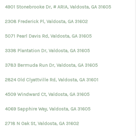
4901 Stonebrooke Dr, # ARIA, Valdosta, GA 31605
2308 Frederick Pl, Valdosta, GA 31602
5071 Pearl Davis Rd, Valdosta, GA 31605
3338 Plantation Dr, Valdosta, GA 31605
3783 Bermuda Run Dr, Valdosta, GA 31605
2824 Old Clyattville Rd, Valdosta, GA 31601
4509 Windward Ct, Valdosta, GA 31605
4069 Sapphire Way, Valdosta, GA 31605
2718 N Oak St, Valdosta, GA 31602