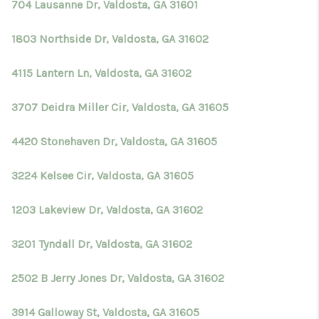
704 Lausanne Dr, Valdosta, GA 31601
1803 Northside Dr, Valdosta, GA 31602
4115 Lantern Ln, Valdosta, GA 31602
3707 Deidra Miller Cir, Valdosta, GA 31605
4420 Stonehaven Dr, Valdosta, GA 31605
3224 Kelsee Cir, Valdosta, GA 31605
1203 Lakeview Dr, Valdosta, GA 31602
3201 Tyndall Dr, Valdosta, GA 31602
2502 B Jerry Jones Dr, Valdosta, GA 31602
3914 Galloway St, Valdosta, GA 31605