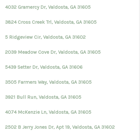
4032 Gramercy Dr, Valdosta, GA 31605
3824 Cross Creek Trl, Valdosta, GA 31605
5 Ridgeview Cir, Valdosta, GA 31602
2039 Meadow Cove Dr, Valdosta, GA 31605
5439 Setter Dr, Valdosta, GA 31606
3505 Farmers Way, Valdosta, GA 31605
3921 Bull Run, Valdosta, GA 31605
4074 McKenzie Ln, Valdosta, GA 31605
2502 B Jerry Jones Dr, Apt 19, Valdosta, GA 31602