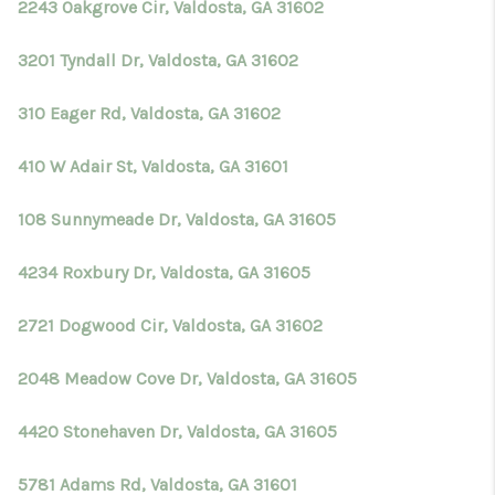
2243 Oakgrove Cir, Valdosta, GA 31602
3201 Tyndall Dr, Valdosta, GA 31602
310 Eager Rd, Valdosta, GA 31602
410 W Adair St, Valdosta, GA 31601
108 Sunnymeade Dr, Valdosta, GA 31605
4234 Roxbury Dr, Valdosta, GA 31605
2721 Dogwood Cir, Valdosta, GA 31602
2048 Meadow Cove Dr, Valdosta, GA 31605
4420 Stonehaven Dr, Valdosta, GA 31605
5781 Adams Rd, Valdosta, GA 31601