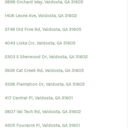
3898 Orchard Way, Valdosta, GA 31605
1406 Leone Ave, Valdosta, GA 31602
3749 Old Pine Rd, Valdosta, GA 31605
4043 Liska Cir, Valdosta, GA 31605
2303 S Sherwood Dr, Valdosta, GA 31602
3939 Cat Creek Rd, Valdosta, GA 31605
3338 Plantation Dr, Valdosta, GA 31605
417 Central Pl, Valdosta, GA 31601
3807 Val Tech Rd, Valdosta, GA 31602
4305 Fouracre Pl, Valdosta, GA 31601