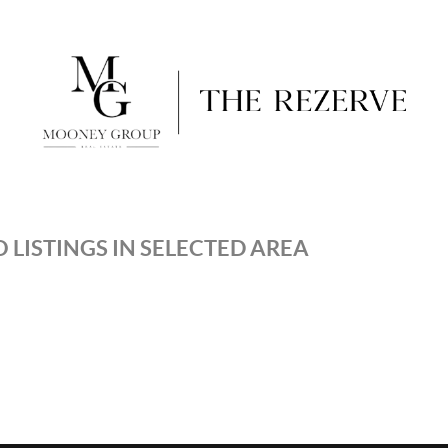
 LISTINGS IN SELECTED AREA