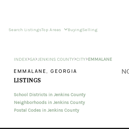
Search Listings
Top Areas
Buying
Selling
>
>
>
>
INDEX
GA
JENKINS COUNTY
CITY
EMMALANE
NO
EMMALANE, GEORGIA
LISTINGS
School Districts in Jenkins County
Neighborhoods in Jenkins County
Postal Codes in Jenkins County