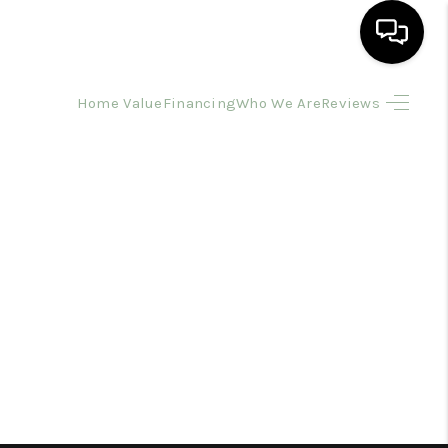
Home Value
Financing
Who We Are
Reviews
HOME
SEARCH LISTINGS
BUYING
SELLING
FINANCING
HOME VALUE