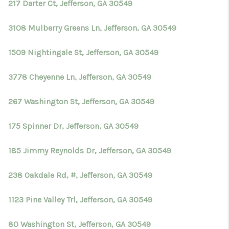
217 Darter Ct, Jefferson, GA 30549
3108 Mulberry Greens Ln, Jefferson, GA 30549
1509 Nightingale St, Jefferson, GA 30549
3778 Cheyenne Ln, Jefferson, GA 30549
267 Washington St, Jefferson, GA 30549
175 Spinner Dr, Jefferson, GA 30549
185 Jimmy Reynolds Dr, Jefferson, GA 30549
238 Oakdale Rd, #, Jefferson, GA 30549
1123 Pine Valley Trl, Jefferson, GA 30549
80 Washington St, Jefferson, GA 30549