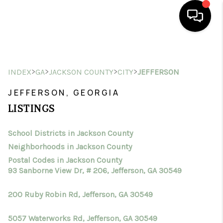
HOME
>
>
>
>
INDEX
GA
JACKSON COUNTY
CITY
JEFFERSON
SEARCH LISTINGS
JEFFERSON, GEORGIA
BUYING
LISTINGS
SELLING
School Districts in Jackson County
FINANCING
Neighborhoods in Jackson County
HOME VALUE
Postal Codes in Jackson County
93 Sanborne View Dr, # 206, Jefferson, GA 30549
WHO WE ARE
200 Ruby Robin Rd, Jefferson, GA 30549
CONNECT
5057 Waterworks Rd, Jefferson, GA 30549