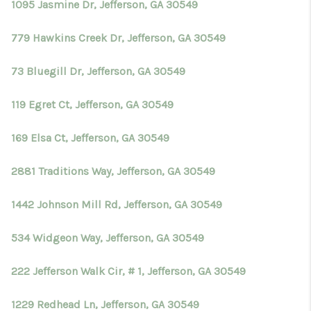
1095 Jasmine Dr, Jefferson, GA 30549
779 Hawkins Creek Dr, Jefferson, GA 30549
73 Bluegill Dr, Jefferson, GA 30549
119 Egret Ct, Jefferson, GA 30549
169 Elsa Ct, Jefferson, GA 30549
2881 Traditions Way, Jefferson, GA 30549
1442 Johnson Mill Rd, Jefferson, GA 30549
534 Widgeon Way, Jefferson, GA 30549
222 Jefferson Walk Cir, # 1, Jefferson, GA 30549
1229 Redhead Ln, Jefferson, GA 30549