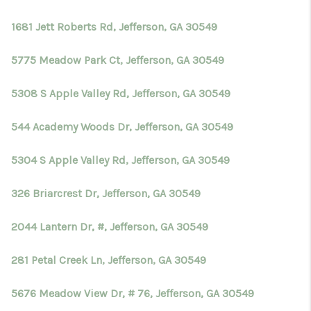
1681 Jett Roberts Rd, Jefferson, GA 30549
5775 Meadow Park Ct, Jefferson, GA 30549
5308 S Apple Valley Rd, Jefferson, GA 30549
544 Academy Woods Dr, Jefferson, GA 30549
5304 S Apple Valley Rd, Jefferson, GA 30549
326 Briarcrest Dr, Jefferson, GA 30549
2044 Lantern Dr, #, Jefferson, GA 30549
281 Petal Creek Ln, Jefferson, GA 30549
5676 Meadow View Dr, # 76, Jefferson, GA 30549