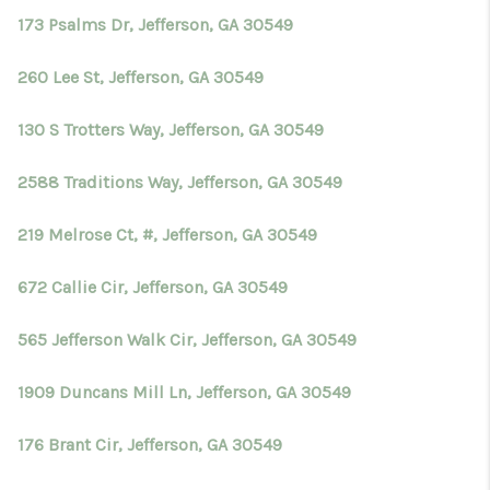
173 Psalms Dr, Jefferson, GA 30549
260 Lee St, Jefferson, GA 30549
130 S Trotters Way, Jefferson, GA 30549
2588 Traditions Way, Jefferson, GA 30549
219 Melrose Ct, #, Jefferson, GA 30549
672 Callie Cir, Jefferson, GA 30549
565 Jefferson Walk Cir, Jefferson, GA 30549
1909 Duncans Mill Ln, Jefferson, GA 30549
176 Brant Cir, Jefferson, GA 30549