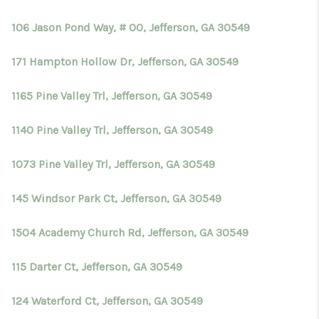
106 Jason Pond Way, # 00, Jefferson, GA 30549
171 Hampton Hollow Dr, Jefferson, GA 30549
1165 Pine Valley Trl, Jefferson, GA 30549
1140 Pine Valley Trl, Jefferson, GA 30549
1073 Pine Valley Trl, Jefferson, GA 30549
145 Windsor Park Ct, Jefferson, GA 30549
1504 Academy Church Rd, Jefferson, GA 30549
115 Darter Ct, Jefferson, GA 30549
124 Waterford Ct, Jefferson, GA 30549