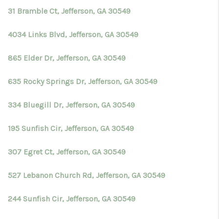
31 Bramble Ct, Jefferson, GA 30549
4034 Links Blvd, Jefferson, GA 30549
865 Elder Dr, Jefferson, GA 30549
635 Rocky Springs Dr, Jefferson, GA 30549
334 Bluegill Dr, Jefferson, GA 30549
195 Sunfish Cir, Jefferson, GA 30549
307 Egret Ct, Jefferson, GA 30549
527 Lebanon Church Rd, Jefferson, GA 30549
244 Sunfish Cir, Jefferson, GA 30549