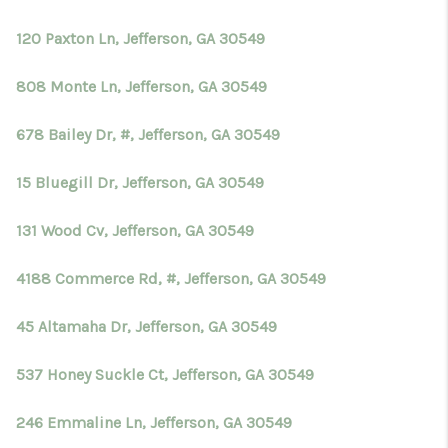
TOP AREAS
120 Paxton Ln, Jefferson, GA 30549
BLOG
808 Monte Ln, Jefferson, GA 30549
678 Bailey Dr, #, Jefferson, GA 30549
15 Bluegill Dr, Jefferson, GA 30549
131 Wood Cv, Jefferson, GA 30549
4188 Commerce Rd, #, Jefferson, GA 30549
45 Altamaha Dr, Jefferson, GA 30549
537 Honey Suckle Ct, Jefferson, GA 30549
246 Emmaline Ln, Jefferson, GA 30549