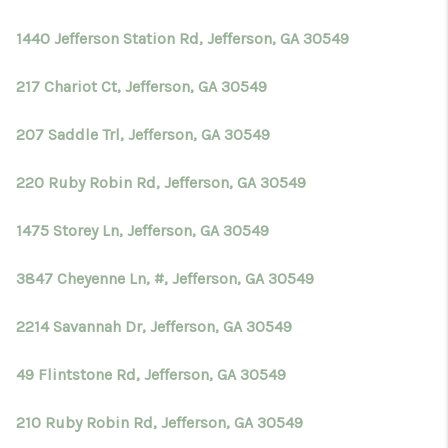
1440 Jefferson Station Rd, Jefferson, GA 30549
217 Chariot Ct, Jefferson, GA 30549
207 Saddle Trl, Jefferson, GA 30549
220 Ruby Robin Rd, Jefferson, GA 30549
1475 Storey Ln, Jefferson, GA 30549
3847 Cheyenne Ln, #, Jefferson, GA 30549
2214 Savannah Dr, Jefferson, GA 30549
49 Flintstone Rd, Jefferson, GA 30549
210 Ruby Robin Rd, Jefferson, GA 30549