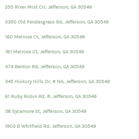
255 River Mist Cir, Jefferson, GA 30549
5350 Old Pendergrass Rd, Jefferson, GA 30549
160 Melrose Ct, Jefferson, GA 30549
181 Melrose Ct, Jefferson, GA 30549
474 Benton Rd, Jefferson, GA 30549
345 Hickory Hills Dr, # NA, Jefferson, GA 30549
61 Ruby Robin Rd, #, Jefferson, GA 30549
38 Sycamore St, Jefferson, GA 30549
1903 B Whitfield Rd, Jefferson, GA 30549