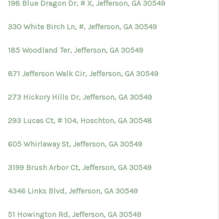
198 Blue Dragon Dr, # X, Jefferson, GA 30549
330 White Birch Ln, #, Jefferson, GA 30549
185 Woodland Ter, Jefferson, GA 30549
871 Jefferson Walk Cir, Jefferson, GA 30549
273 Hickory Hills Dr, Jefferson, GA 30549
293 Lucas Ct, # 104, Hoschton, GA 30548
605 Whirlaway St, Jefferson, GA 30549
3199 Brush Arbor Ct, Jefferson, GA 30549
4346 Links Blvd, Jefferson, GA 30549
51 Howington Rd, Jefferson, GA 30549