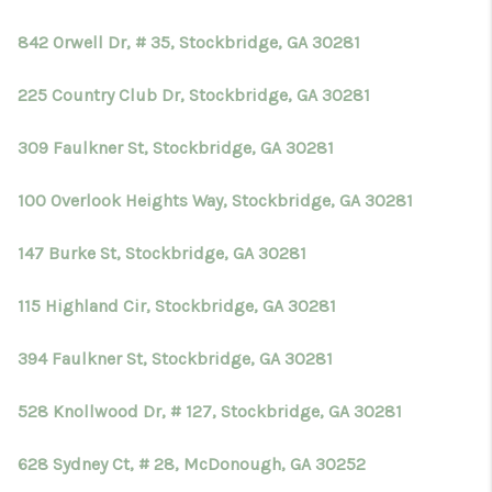
842 Orwell Dr, # 35, Stockbridge, GA 30281
225 Country Club Dr, Stockbridge, GA 30281
309 Faulkner St, Stockbridge, GA 30281
100 Overlook Heights Way, Stockbridge, GA 30281
147 Burke St, Stockbridge, GA 30281
115 Highland Cir, Stockbridge, GA 30281
394 Faulkner St, Stockbridge, GA 30281
528 Knollwood Dr, # 127, Stockbridge, GA 30281
628 Sydney Ct, # 28, McDonough, GA 30252