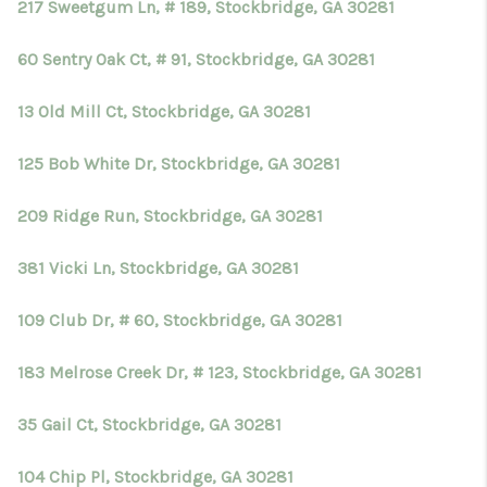
217 Sweetgum Ln, # 189, Stockbridge, GA 30281
60 Sentry Oak Ct, # 91, Stockbridge, GA 30281
13 Old Mill Ct, Stockbridge, GA 30281
125 Bob White Dr, Stockbridge, GA 30281
209 Ridge Run, Stockbridge, GA 30281
381 Vicki Ln, Stockbridge, GA 30281
109 Club Dr, # 60, Stockbridge, GA 30281
183 Melrose Creek Dr, # 123, Stockbridge, GA 30281
35 Gail Ct, Stockbridge, GA 30281
104 Chip Pl, Stockbridge, GA 30281