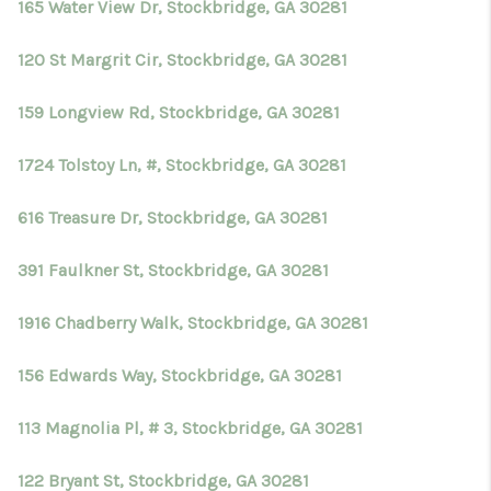
165 Water View Dr, Stockbridge, GA 30281
120 St Margrit Cir, Stockbridge, GA 30281
159 Longview Rd, Stockbridge, GA 30281
1724 Tolstoy Ln, #, Stockbridge, GA 30281
616 Treasure Dr, Stockbridge, GA 30281
391 Faulkner St, Stockbridge, GA 30281
1916 Chadberry Walk, Stockbridge, GA 30281
156 Edwards Way, Stockbridge, GA 30281
113 Magnolia Pl, # 3, Stockbridge, GA 30281
122 Bryant St, Stockbridge, GA 30281