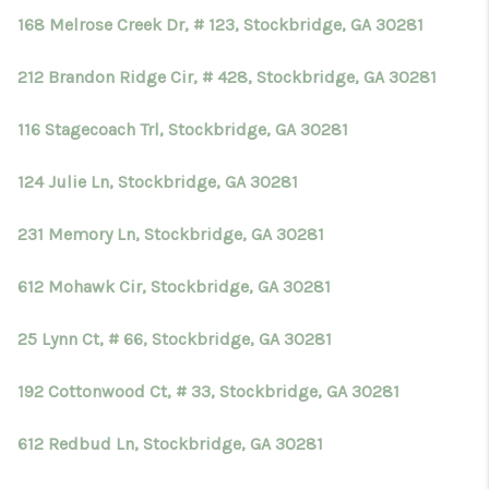
168 Melrose Creek Dr, # 123, Stockbridge, GA 30281
212 Brandon Ridge Cir, # 428, Stockbridge, GA 30281
116 Stagecoach Trl, Stockbridge, GA 30281
124 Julie Ln, Stockbridge, GA 30281
231 Memory Ln, Stockbridge, GA 30281
612 Mohawk Cir, Stockbridge, GA 30281
25 Lynn Ct, # 66, Stockbridge, GA 30281
192 Cottonwood Ct, # 33, Stockbridge, GA 30281
612 Redbud Ln, Stockbridge, GA 30281