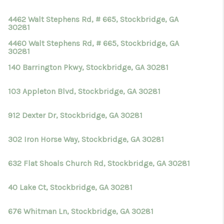
4462 Walt Stephens Rd, # 665, Stockbridge, GA
30281
4460 Walt Stephens Rd, # 665, Stockbridge, GA
30281
140 Barrington Pkwy, Stockbridge, GA 30281
103 Appleton Blvd, Stockbridge, GA 30281
912 Dexter Dr, Stockbridge, GA 30281
302 Iron Horse Way, Stockbridge, GA 30281
632 Flat Shoals Church Rd, Stockbridge, GA 30281
40 Lake Ct, Stockbridge, GA 30281
676 Whitman Ln, Stockbridge, GA 30281