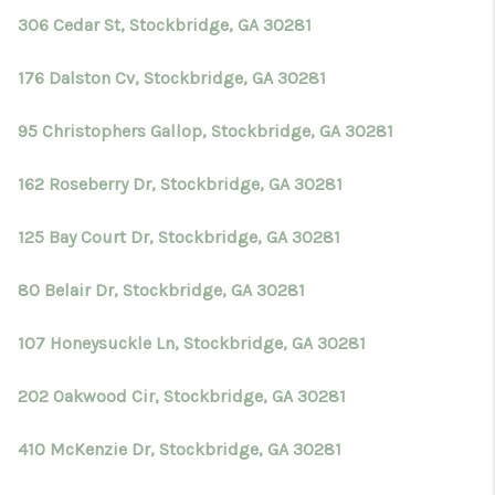
306 Cedar St, Stockbridge, GA 30281
176 Dalston Cv, Stockbridge, GA 30281
95 Christophers Gallop, Stockbridge, GA 30281
162 Roseberry Dr, Stockbridge, GA 30281
125 Bay Court Dr, Stockbridge, GA 30281
80 Belair Dr, Stockbridge, GA 30281
107 Honeysuckle Ln, Stockbridge, GA 30281
202 Oakwood Cir, Stockbridge, GA 30281
410 McKenzie Dr, Stockbridge, GA 30281