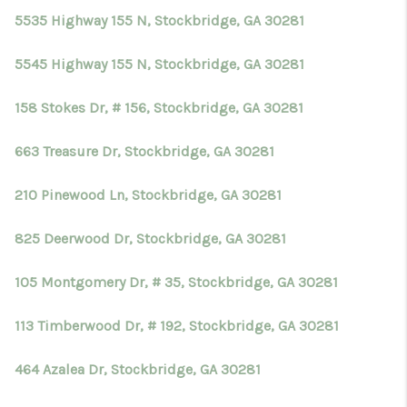
5535 Highway 155 N, Stockbridge, GA 30281
5545 Highway 155 N, Stockbridge, GA 30281
158 Stokes Dr, # 156, Stockbridge, GA 30281
663 Treasure Dr, Stockbridge, GA 30281
210 Pinewood Ln, Stockbridge, GA 30281
825 Deerwood Dr, Stockbridge, GA 30281
105 Montgomery Dr, # 35, Stockbridge, GA 30281
113 Timberwood Dr, # 192, Stockbridge, GA 30281
464 Azalea Dr, Stockbridge, GA 30281