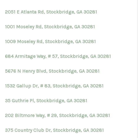
TOP AREAS
2051 E Atlanta Rd, Stockbridge, GA 30281
BLOG
1001 Moseley Rd, Stockbridge, GA 30281
1009 Moseley Rd, Stockbridge, GA 30281
684 Armitage Way, # 57, Stockbridge, GA 30281
5676 N Henry Blvd, Stockbridge, GA 30281
1532 Gallup Dr, # 83, Stockbridge, GA 30281
35 Guthrie Pl, Stockbridge, GA 30281
202 Biltmore Way, # 29, Stockbridge, GA 30281
375 Country Club Dr, Stockbridge, GA 30281