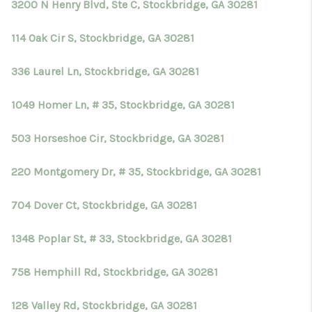
3200 N Henry Blvd, Ste C, Stockbridge, GA 30281
114 Oak Cir S, Stockbridge, GA 30281
336 Laurel Ln, Stockbridge, GA 30281
1049 Homer Ln, # 35, Stockbridge, GA 30281
503 Horseshoe Cir, Stockbridge, GA 30281
220 Montgomery Dr, # 35, Stockbridge, GA 30281
704 Dover Ct, Stockbridge, GA 30281
1348 Poplar St, # 33, Stockbridge, GA 30281
758 Hemphill Rd, Stockbridge, GA 30281
128 Valley Rd, Stockbridge, GA 30281