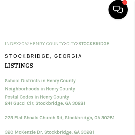
HOME
>
>
>
>
INDEX
GA
HENRY COUNTY
CITY
STOCKBRIDGE
SEARCH LISTINGS
STOCKBRIDGE, GEORGIA
BUYING
LISTINGS
SELLING
School Districts in Henry County
FINANCING
Neighborhoods in Henry County
HOME VALUE
Postal Codes in Henry County
241 Gucci Cir, Stockbridge, GA 30281
WHO WE ARE
275 Flat Shoals Church Rd, Stockbridge, GA 30281
CONNECT
320 McKenzie Dr, Stockbridge, GA 30281