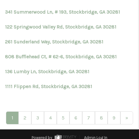
341 Summerwood Ln, # 193, Stockbridge, GA 30281
122 Springwood Valley Rd, Stockbridge, GA 30281
261 Sunderland Way, Stockbridge, GA 30281
808 Bufflehead Ct, # 62-6, Stockbridge, GA 30281
136 Lumby Ln, Stockbridge, GA 30281
1111 Flippen Rd, Stockbridge, GA 30281
1
2
3
4
5
6
7
8
9
»
Powered by
Admin Log In