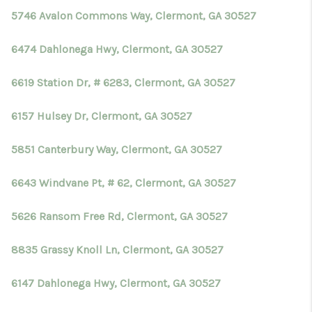
5746 Avalon Commons Way, Clermont, GA 30527
6474 Dahlonega Hwy, Clermont, GA 30527
6619 Station Dr, # 6283, Clermont, GA 30527
6157 Hulsey Dr, Clermont, GA 30527
5851 Canterbury Way, Clermont, GA 30527
6643 Windvane Pt, # 62, Clermont, GA 30527
5626 Ransom Free Rd, Clermont, GA 30527
8835 Grassy Knoll Ln, Clermont, GA 30527
6147 Dahlonega Hwy, Clermont, GA 30527