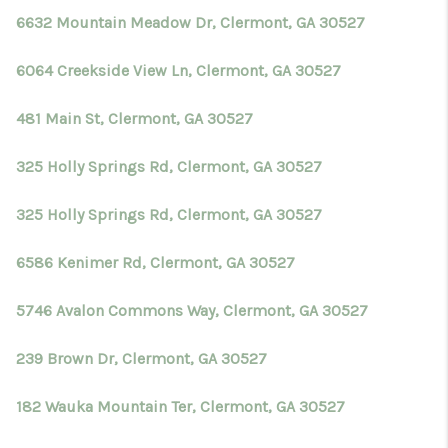
6632 Mountain Meadow Dr, Clermont, GA 30527
6064 Creekside View Ln, Clermont, GA 30527
481 Main St, Clermont, GA 30527
325 Holly Springs Rd, Clermont, GA 30527
325 Holly Springs Rd, Clermont, GA 30527
6586 Kenimer Rd, Clermont, GA 30527
5746 Avalon Commons Way, Clermont, GA 30527
239 Brown Dr, Clermont, GA 30527
182 Wauka Mountain Ter, Clermont, GA 30527