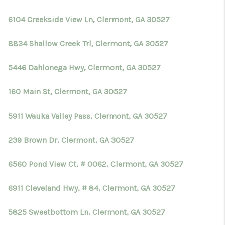
TOP AREAS
6104 Creekside View Ln, Clermont, GA 30527
BLOG
8834 Shallow Creek Trl, Clermont, GA 30527
5446 Dahlonega Hwy, Clermont, GA 30527
160 Main St, Clermont, GA 30527
5911 Wauka Valley Pass, Clermont, GA 30527
239 Brown Dr, Clermont, GA 30527
6560 Pond View Ct, # 0062, Clermont, GA 30527
6911 Cleveland Hwy, # 84, Clermont, GA 30527
5825 Sweetbottom Ln, Clermont, GA 30527