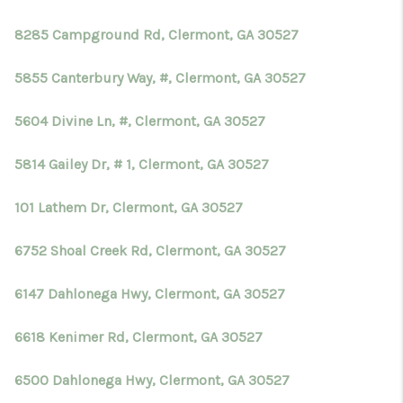
8285 Campground Rd, Clermont, GA 30527
5855 Canterbury Way, #, Clermont, GA 30527
5604 Divine Ln, #, Clermont, GA 30527
5814 Gailey Dr, # 1, Clermont, GA 30527
101 Lathem Dr, Clermont, GA 30527
6752 Shoal Creek Rd, Clermont, GA 30527
6147 Dahlonega Hwy, Clermont, GA 30527
6618 Kenimer Rd, Clermont, GA 30527
6500 Dahlonega Hwy, Clermont, GA 30527