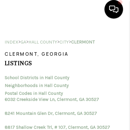
HOME
>
>
>
>
INDEX
GA
HALL COUNTY
CITY
CLERMONT
SEARCH LISTINGS
CLERMONT, GEORGIA
BUYING
LISTINGS
SELLING
School Districts in Hall County
FINANCING
Neighborhoods in Hall County
HOME VALUE
Postal Codes in Hall County
6032 Creekside View Ln, Clermont, GA 30527
WHO WE ARE
8241 Mountain Glen Dr, Clermont, GA 30527
CONNECT
8817 Shallow Creek Trl, # 107, Clermont, GA 30527