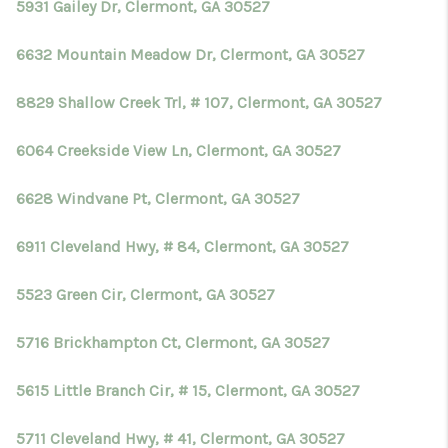
5931 Gailey Dr, Clermont, GA 30527
6632 Mountain Meadow Dr, Clermont, GA 30527
8829 Shallow Creek Trl, # 107, Clermont, GA 30527
6064 Creekside View Ln, Clermont, GA 30527
6628 Windvane Pt, Clermont, GA 30527
6911 Cleveland Hwy, # 84, Clermont, GA 30527
5523 Green Cir, Clermont, GA 30527
5716 Brickhampton Ct, Clermont, GA 30527
5615 Little Branch Cir, # 15, Clermont, GA 30527
5711 Cleveland Hwy, # 41, Clermont, GA 30527