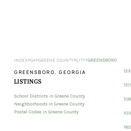
>
>
>
>
INDEX
GA
GREENE COUNTY
CITY
GREENSBORO
123
GREENSBORO, GEORGIA
LISTINGS
151
School Districts in Greene County
108
Neighborhoods in Greene County
Postal Codes in Greene County
103
182