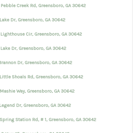
 Pebble Creek Rd, Greensboro, GA 30642
 Lake Dr, Greensboro, GA 30642
 Lighthouse Cir, Greensboro, GA 30642
 Lake Dr, Greensboro, GA 30642
 Brannon Dr, Greensboro, GA 30642
 Little Shoals Rd, Greensboro, GA 30642
 Mashie Way, Greensboro, GA 30642
 Legend Dr, Greensboro, GA 30642
 Spring Station Rd, # 1, Greensboro, GA 30642