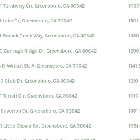
1 Turnberry Cir, Greensboro, GA 30642
1060
1 Lake Dr, Greensboro, GA 30642
1501
1 Branch Creek Way, Greensboro, GA 30642
1360
0 Carriage Ridge Dr, Greensboro, GA 30642
1290
 N Walnut St, #, Greensboro, GA 30642
1141
0 Club Dr, Greensboro, GA 30642
1210
1 Terrell Cir, Greensboro, GA 30642
1010
1 Silverton Dr, Greensboro, GA 30642
1351
1 Little Shoals Rd, Greensboro, GA 30642
1081