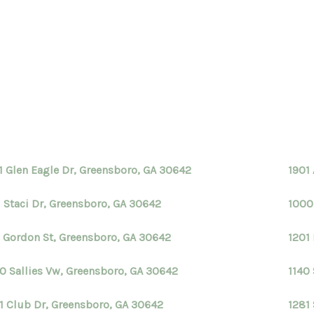
1 Glen Eagle Dr, Greensboro, GA 30642
1901
1 Staci Dr, Greensboro, GA 30642
1000
 Gordon St, Greensboro, GA 30642
1201
0 Sallies Vw, Greensboro, GA 30642
1140
1 Club Dr, Greensboro, GA 30642
1281