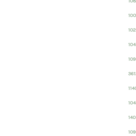
108
100
102
104
109
361
114
104
140
109