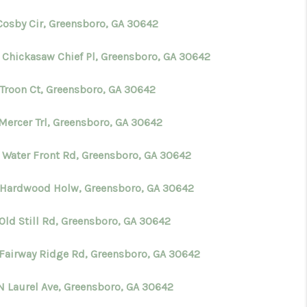
 Cosby Cir, Greensboro, GA 30642
 Chickasaw Chief Pl, Greensboro, GA 30642
 Troon Ct, Greensboro, GA 30642
 Mercer Trl, Greensboro, GA 30642
 Water Front Rd, Greensboro, GA 30642
 Hardwood Holw, Greensboro, GA 30642
Old Still Rd, Greensboro, GA 30642
 Fairway Ridge Rd, Greensboro, GA 30642
N Laurel Ave, Greensboro, GA 30642