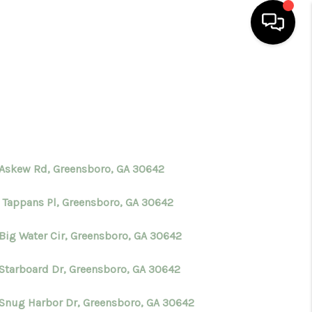
HOME
SEARCH LISTINGS
BUYING
 Askew Rd, Greensboro, GA 30642
 Tappans Pl, Greensboro, GA 30642
SELLING
 Big Water Cir, Greensboro, GA 30642
FINANCING
 Starboard Dr, Greensboro, GA 30642
HOME VALUE
 Snug Harbor Dr, Greensboro, GA 30642