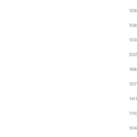
106
106
103
205
168
107
141
111
104