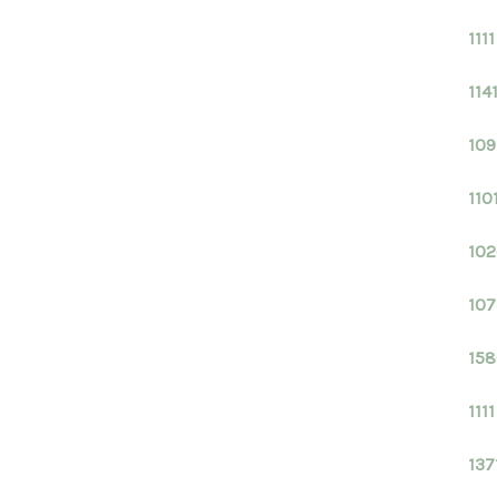
111
114
109
110
102
107
158
111
137