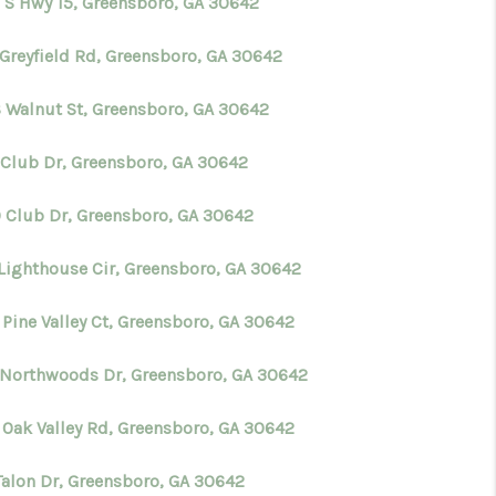
 S Hwy 15, Greensboro, GA 30642
 Greyfield Rd, Greensboro, GA 30642
S Walnut St, Greensboro, GA 30642
 Club Dr, Greensboro, GA 30642
 Club Dr, Greensboro, GA 30642
 Lighthouse Cir, Greensboro, GA 30642
 Pine Valley Ct, Greensboro, GA 30642
 Northwoods Dr, Greensboro, GA 30642
 Oak Valley Rd, Greensboro, GA 30642
 Talon Dr, Greensboro, GA 30642