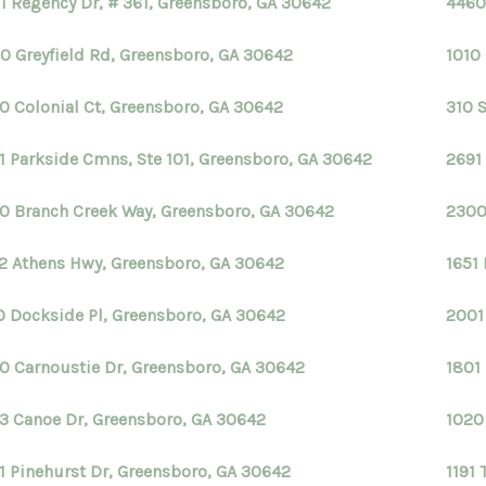
1 Regency Dr, # 361, Greensboro, GA 30642
4460
0 Greyfield Rd, Greensboro, GA 30642
1010
0 Colonial Ct, Greensboro, GA 30642
310 
1 Parkside Cmns, Ste 101, Greensboro, GA 30642
2691
0 Branch Creek Way, Greensboro, GA 30642
2300
2 Athens Hwy, Greensboro, GA 30642
1651
0 Dockside Pl, Greensboro, GA 30642
2001
0 Carnoustie Dr, Greensboro, GA 30642
1801
3 Canoe Dr, Greensboro, GA 30642
1020
1 Pinehurst Dr, Greensboro, GA 30642
1191