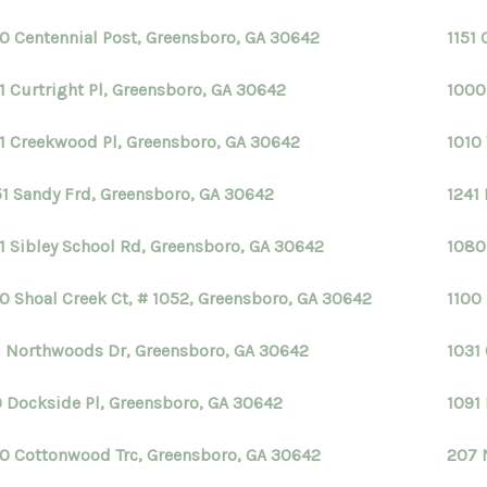
0 Centennial Post, Greensboro, GA 30642
1151
1 Curtright Pl, Greensboro, GA 30642
1000
1 Creekwood Pl, Greensboro, GA 30642
1010
1 Sandy Frd, Greensboro, GA 30642
1241
1 Sibley School Rd, Greensboro, GA 30642
1080
0 Shoal Creek Ct, # 1052, Greensboro, GA 30642
1100
1 Northwoods Dr, Greensboro, GA 30642
1031 
0 Dockside Pl, Greensboro, GA 30642
1091
0 Cottonwood Trc, Greensboro, GA 30642
207 