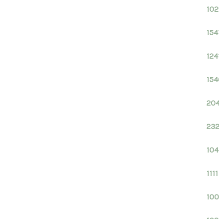
102
154
124
154
204
232
104
111
100