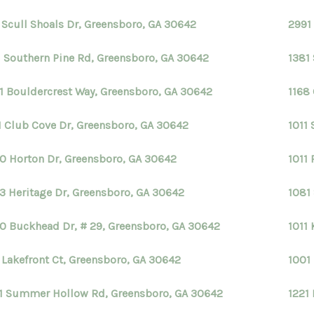
1 Scull Shoals Dr, Greensboro, GA 30642
2991
1 Southern Pine Rd, Greensboro, GA 30642
1381
1 Bouldercrest Way, Greensboro, GA 30642
1168
1 Club Cove Dr, Greensboro, GA 30642
1011 
0 Horton Dr, Greensboro, GA 30642
1011
3 Heritage Dr, Greensboro, GA 30642
1081
0 Buckhead Dr, # 29, Greensboro, GA 30642
1011
1 Lakefront Ct, Greensboro, GA 30642
1001
1 Summer Hollow Rd, Greensboro, GA 30642
1221