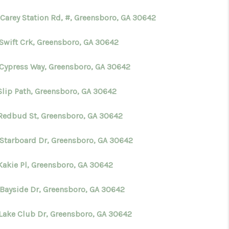
 Carey Station Rd, #, Greensboro, GA 30642
WHO WE ARE
 Swift Crk, Greensboro, GA 30642
CONNECT
 Cypress Way, Greensboro, GA 30642
TOP AREAS
Slip Path, Greensboro, GA 30642
 Redbud St, Greensboro, GA 30642
BLOG
 Starboard Dr, Greensboro, GA 30642
 Kakie Pl, Greensboro, GA 30642
 Bayside Dr, Greensboro, GA 30642
 Lake Club Dr, Greensboro, GA 30642