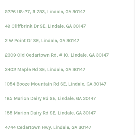
TOP AREAS
5226 US-27, # 753, Lindale, GA 30147
BLOG
49 Cliffbrink Dr SE, Lindale, GA 30147
2 W Point Dr SE, Lindale, GA 30147
2309 Old Cedartown Rd, # 10, Lindale, GA 30147
3402 Maple Rd SE, Lindale, GA 30147
1054 Booze Mountain Rd SE, Lindale, GA 30147
185 Marion Dairy Rd SE, Lindale, GA 30147
185 Marion Dairy Rd SE, Lindale, GA 30147
4744 Cedartown Hwy, Lindale, GA 30147