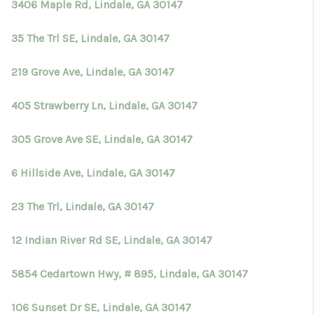
3406 Maple Rd, Lindale, GA 30147
35 The Trl SE, Lindale, GA 30147
219 Grove Ave, Lindale, GA 30147
405 Strawberry Ln, Lindale, GA 30147
305 Grove Ave SE, Lindale, GA 30147
6 Hillside Ave, Lindale, GA 30147
23 The Trl, Lindale, GA 30147
12 Indian River Rd SE, Lindale, GA 30147
5854 Cedartown Hwy, # 895, Lindale, GA 30147
106 Sunset Dr SE, Lindale, GA 30147