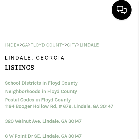
HOME
>
>
>
>
INDEX
GA
FLOYD COUNTY
CITY
LINDALE
SEARCH LISTINGS
LINDALE, GEORGIA
BUYING
LISTINGS
SELLING
School Districts in Floyd County
FINANCING
Neighborhoods in Floyd County
HOME VALUE
Postal Codes in Floyd County
1194 Booger Hollow Rd, # 679, Lindale, GA 30147
WHO WE ARE
320 Walnut Ave, Lindale, GA 30147
CONNECT
6 W Point Dr SE, Lindale, GA 30147