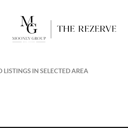
 LISTINGS IN SELECTED AREA