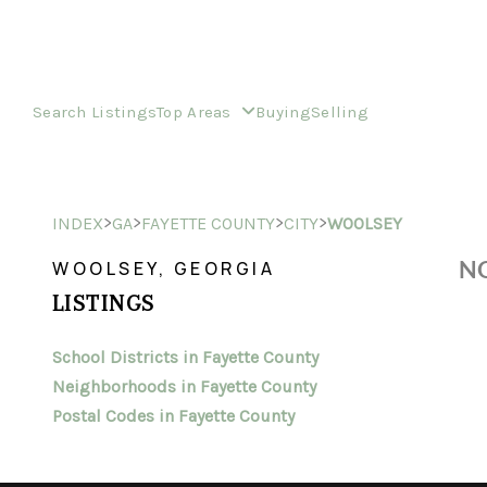
Search Listings
Top Areas
Buying
Selling
>
>
>
>
INDEX
GA
FAYETTE COUNTY
CITY
WOOLSEY
NO
WOOLSEY, GEORGIA
LISTINGS
School Districts in Fayette County
Neighborhoods in Fayette County
Postal Codes in Fayette County