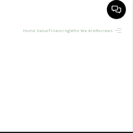
Home Value
Financing
Who We Are
Reviews
HOME
SEARCH LISTINGS
BUYING
SELLING
FINANCING
HOME VALUE