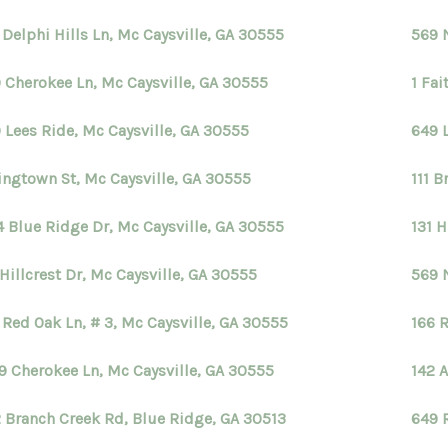
 Delphi Hills Ln, Mc Caysville, GA 30555
569 
 Cherokee Ln, Mc Caysville, GA 30555
1 Fai
 Lees Ride, Mc Caysville, GA 30555
649 
ingtown St, Mc Caysville, GA 30555
111 B
4 Blue Ridge Dr, Mc Caysville, GA 30555
131 H
 Hillcrest Dr, Mc Caysville, GA 30555
569 
 Red Oak Ln, # 3, Mc Caysville, GA 30555
166 
9 Cherokee Ln, Mc Caysville, GA 30555
142 
 Branch Creek Rd, Blue Ridge, GA 30513
649 