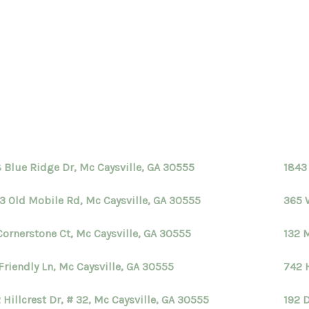
 Blue Ridge Dr, Mc Caysville, GA 30555
1843
3 Old Mobile Rd, Mc Caysville, GA 30555
365 
Cornerstone Ct, Mc Caysville, GA 30555
132 
Friendly Ln, Mc Caysville, GA 30555
742 H
 Hillcrest Dr, # 32, Mc Caysville, GA 30555
192 D