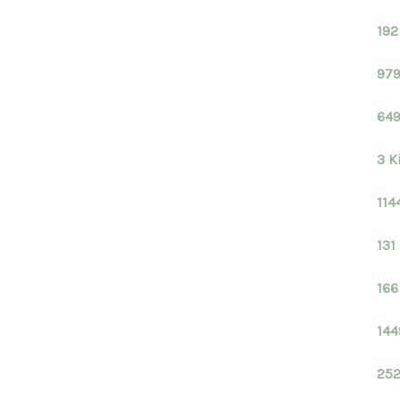
192
979
649
3 K
114
131
166
144
252