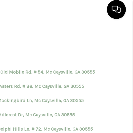
HOME
SEARCH LISTINGS
BUYING
 Old Mobile Rd, # 54, Mc Caysville, GA 30555
Waters Rd, # 86, Mc Caysville, GA 30555
SELLING
Mockingbird Ln, Mc Caysville, GA 30555
FINANCING
illcrest Dr, Mc Caysville, GA 30555
HOME VALUE
elphi Hills Ln, # 72, Mc Caysville, GA 30555