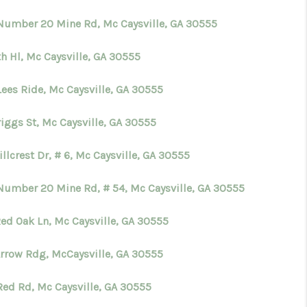
Number 20 Mine Rd, Mc Caysville, GA 30555
WHO WE ARE
th Hl, Mc Caysville, GA 30555
CONNECT
Lees Ride, Mc Caysville, GA 30555
TOP AREAS
riggs St, Mc Caysville, GA 30555
illcrest Dr, # 6, Mc Caysville, GA 30555
BLOG
Number 20 Mine Rd, # 54, Mc Caysville, GA 30555
Red Oak Ln, Mc Caysville, GA 30555
Arrow Rdg, McCaysville, GA 30555
Red Rd, Mc Caysville, GA 30555