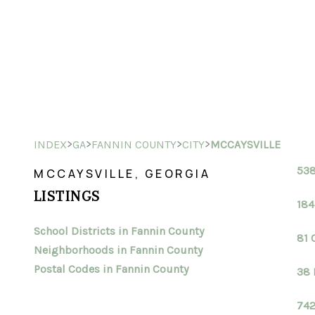
>
>
>
>
INDEX
GA
FANNIN COUNTY
CITY
MCCAYSVILLE
538
MCCAYSVILLE, GEORGIA
LISTINGS
184
School Districts in Fannin County
81 
Neighborhoods in Fannin County
Postal Codes in Fannin County
38 
742