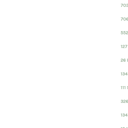
703
706
552
127
26 
134
111
326
134