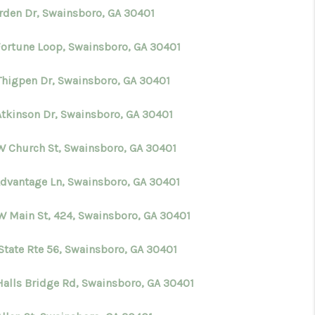
Arden Dr, Swainsboro, GA 30401
Fortune Loop, Swainsboro, GA 30401
Thigpen Dr, Swainsboro, GA 30401
Atkinson Dr, Swainsboro, GA 30401
W Church St, Swainsboro, GA 30401
Advantage Ln, Swainsboro, GA 30401
W Main St, 424, Swainsboro, GA 30401
 State Rte 56, Swainsboro, GA 30401
Halls Bridge Rd, Swainsboro, GA 30401