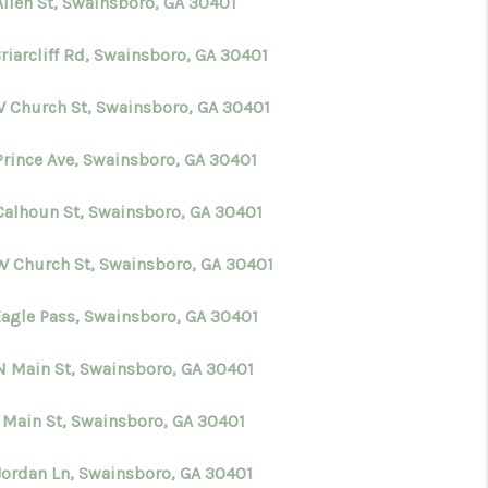
Allen St, Swainsboro, GA 30401
riarcliff Rd, Swainsboro, GA 30401
W Church St, Swainsboro, GA 30401
Prince Ave, Swainsboro, GA 30401
Calhoun St, Swainsboro, GA 30401
W Church St, Swainsboro, GA 30401
Eagle Pass, Swainsboro, GA 30401
N Main St, Swainsboro, GA 30401
S Main St, Swainsboro, GA 30401
Jordan Ln, Swainsboro, GA 30401