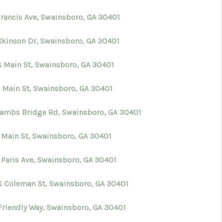
Francis Ave, Swainsboro, GA 30401
WHO WE ARE
Atkinson Dr, Swainsboro, GA 30401
CONNECT
S Main St, Swainsboro, GA 30401
TOP AREAS
E Main St, Swainsboro, GA 30401
Lambs Bridge Rd, Swainsboro, GA 30401
BLOG
S Main St, Swainsboro, GA 30401
 Paris Ave, Swainsboro, GA 30401
S Coleman St, Swainsboro, GA 30401
Friendly Way, Swainsboro, GA 30401