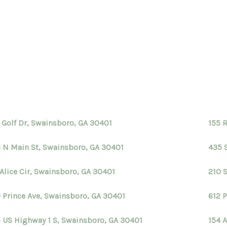
 Golf Dr, Swainsboro, GA 30401
155 
 N Main St, Swainsboro, GA 30401
435 
 Alice Cir, Swainsboro, GA 30401
210 
 Prince Ave, Swainsboro, GA 30401
612 
5 US Highway 1 S, Swainsboro, GA 30401
154 