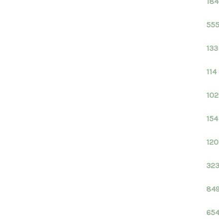
184
555
133
114
102
154
120
323
849
654