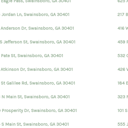
 Eagle Pass, Swainsboro, GA 30401
625 
 Jordan Ln, Swainsboro, GA 30401
217 B
 Anderson Dr, Swainsboro, GA 30401
416 
 S Jefferson St, Swainsboro, GA 30401
459 
 Pate St, Swainsboro, GA 30401
532 
 Atkinson Dr, Swainsboro, GA 30401
426 
 St Galilee Rd, Swainsboro, GA 30401
184 
 N Main St, Swainsboro, GA 30401
323 
 Prosperity Dr, Swainsboro, GA 30401
101 
 S Main St, Swainsboro, GA 30401
555 