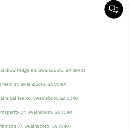
HOME
SEARCH LISTINGS
BUYING
Rainbow Ridge Rd, Swainsboro, GA 30401
S Main St, Swainsboro, GA 30401
SELLING
Saint Galilee Rd, Swainsboro, GA 30401
FINANCING
Prosperity Dr, Swainsboro, GA 30401
HOME VALUE
Atkinson Dr, Swainsboro, GA 30401