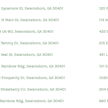
 Sycamore St, Swainsboro, GA 30401
120 
 N Main St, Swainsboro, GA 30401
114 
4 US-80, Swainsboro, GA 30401
433 
 Tammy Dr, Swainsboro, GA 30401
215 
 Veal St, Swainsboro, GA 30401
451 
 Rainbow Rdg, Swainsboro, GA 30401
101 
 Prosperity Dr, Swainsboro, GA 30401
1030
 Strawberry Cir, Swainsboro, GA 30401
204 
 Rainbow Rdg, Swainsboro, GA 30401
660 