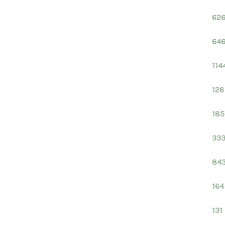
626
646
114
126
185
333
843
164
131