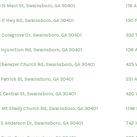
 N Main St, Swainsboro, GA 30401
118 
 E Hwy 80, Swainsboro, GA 30401
130 
 Colegrove Dr, Swainsboro, GA 30401
332 
 Injunction Rd, Swainsboro, GA 30401
108 
Ebenezer Church Rd, Swainsboro, GA 30401
425 
 Patrick St, Swainsboro, GA 30401
231 
 S Central St, Swainsboro, GA 30401
420 
 Mt Shady Church Rd, Swainsboro, GA 30401
1146
 S Anderson Dr, Swainsboro, GA 30401
742 