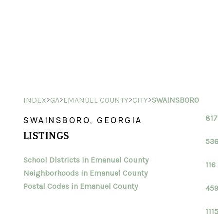
>
>
>
>
INDEX
GA
EMANUEL COUNTY
CITY
SWAINSBORO
817
SWAINSBORO, GEORGIA
LISTINGS
536
School Districts in Emanuel County
116
Neighborhoods in Emanuel County
Postal Codes in Emanuel County
459
111