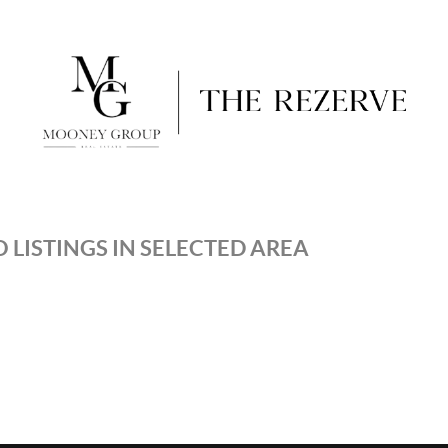
 LISTINGS IN SELECTED AREA