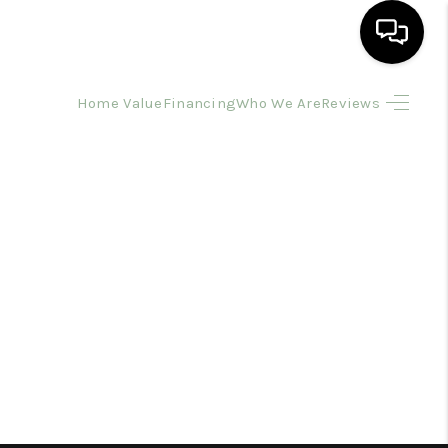
Home Value
Financing
Who We Are
Reviews
HOME
SEARCH LISTINGS
BUYING
SELLING
FINANCING
HOME VALUE