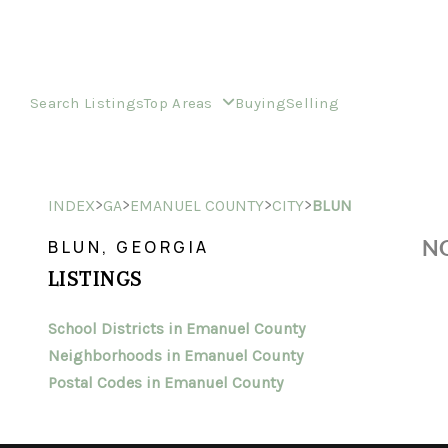
Search Listings
Top Areas
Buying
Selling
>
>
>
>
INDEX
GA
EMANUEL COUNTY
CITY
BLUN
NO
BLUN, GEORGIA
LISTINGS
School Districts in Emanuel County
Neighborhoods in Emanuel County
Postal Codes in Emanuel County