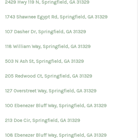
2429 Hwy 119 N, Springfield, GA 31329
1743 Shawnee Egypt Rd, Springfield, GA 31329
107 Dasher Dr, Springfield, GA 31329
118 William Way, Springfield, GA 31329
503 N Ash St, Springfield, GA 31329
205 Redwood Ct, Springfield, GA 31329
127 Overstreet Way, Springfield, GA 31329
100 Ebenezer Bluff Way, Springfield, GA 31329
213 Doe Cir, Springfield, GA 31329
108 Ebenezer Bluff Way, Springfield, GA 31329