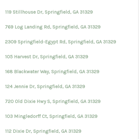
TOP AREAS
119 Stillhouse Dr, Springfield, GA 31329
BLOG
769 Log Landing Rd, Springfield, GA 31329
2309 Springfield-Egypt Rd, Springfield, GA 31329
105 Harvest Dr, Springfield, GA 31329
168 Blackwater Way, Springfield, GA 31329
124 Jennie Dr, Springfield, GA 31329
720 Old Dixie Hwy S, Springfield, GA 31329
103 Mingledorff Ct, Springfield, GA 31329
112 Dixie Dr, Springfield, GA 31329