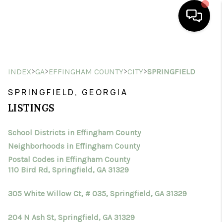
HOME
>
>
>
>
INDEX
GA
EFFINGHAM COUNTY
CITY
SPRINGFIELD
SEARCH LISTINGS
SPRINGFIELD, GEORGIA
BUYING
LISTINGS
SELLING
School Districts in Effingham County
FINANCING
Neighborhoods in Effingham County
HOME VALUE
Postal Codes in Effingham County
110 Bird Rd, Springfield, GA 31329
WHO WE ARE
305 White Willow Ct, # 035, Springfield, GA 31329
CONNECT
204 N Ash St, Springfield, GA 31329