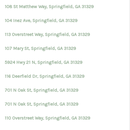
108 St Matthew Way, Springfield, GA 31329
104 Inez Ave, Springfield, GA 31329
113 Overstreet Way, Springfield, GA 31329
107 Mary St, Springfield, GA 31329
5924 Hwy 21 N, Springfield, GA 31329
116 Deerfield Dr, Springfield, GA 31329
701 N Oak St, Springfield, GA 31329
701 N Oak St, Springfield, GA 31329
110 Overstreet Way, Springfield, GA 31329