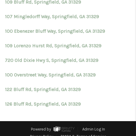
109 Bluff Rd, Springfield, GA 31329
107 Mingledorff Way, Springfield, GA 31329
100 Ebenezer Bluff Way, Springfield, GA 31329
109 Lorenzo Hurst Rd, Springfield, GA 31329
720 Old Dixie Hwy S, Springfield, GA 31329
100 Overstreet Way, Springfield, GA 31329
122 Bluff Rd, Springfield, GA 31329
126 Bluff Rd, Springfield, GA 31329
Powered by
Admin Log In