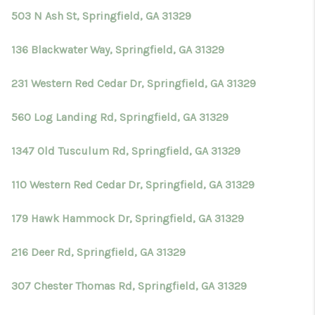
503 N Ash St, Springfield, GA 31329
136 Blackwater Way, Springfield, GA 31329
231 Western Red Cedar Dr, Springfield, GA 31329
560 Log Landing Rd, Springfield, GA 31329
1347 Old Tusculum Rd, Springfield, GA 31329
110 Western Red Cedar Dr, Springfield, GA 31329
179 Hawk Hammock Dr, Springfield, GA 31329
216 Deer Rd, Springfield, GA 31329
307 Chester Thomas Rd, Springfield, GA 31329