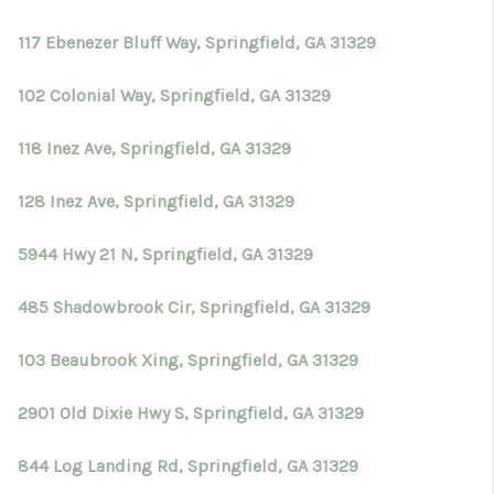
117 Ebenezer Bluff Way, Springfield, GA 31329
102 Colonial Way, Springfield, GA 31329
118 Inez Ave, Springfield, GA 31329
128 Inez Ave, Springfield, GA 31329
5944 Hwy 21 N, Springfield, GA 31329
485 Shadowbrook Cir, Springfield, GA 31329
103 Beaubrook Xing, Springfield, GA 31329
2901 Old Dixie Hwy S, Springfield, GA 31329
844 Log Landing Rd, Springfield, GA 31329