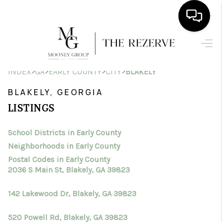
HOME
>
>
>
>
INDEX
GA
EARLY COUNTY
CITY
BLAKELY
SEARCH LISTINGS
BLAKELY, GEORGIA
BUYING
LISTINGS
SELLING
School Districts in Early County
FINANCING
Neighborhoods in Early County
HOME VALUE
Postal Codes in Early County
2036 S Main St, Blakely, GA 39823
WHO WE ARE
142 Lakewood Dr, Blakely, GA 39823
CONNECT
520 Powell Rd, Blakely, GA 39823