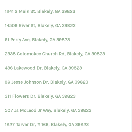
TOP AREAS
1241 S Main St, Blakely, GA 39823
BLOG
14509 River St, Blakely, GA 39823
61 Perry Ave, Blakely, GA 39823
2338 Colomokee Church Rd, Blakely, GA 39823
436 Lakewood Dr, Blakely, GA 39823
96 Jesse Johnson Dr, Blakely, GA 39823
311 Flowers Dr, Blakely, GA 39823
507 Js McLeod Jr Way, Blakely, GA 39823
1827 Tarver Dr, # 166, Blakely, GA 39823