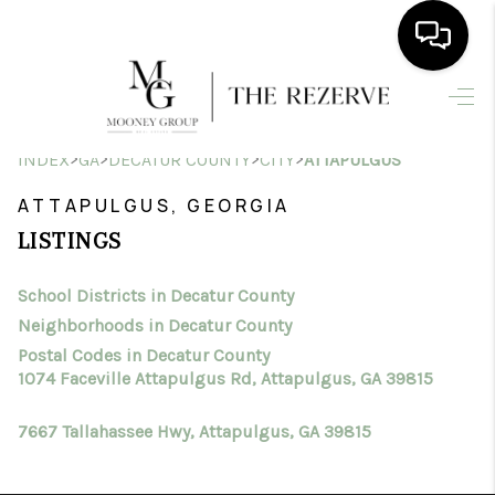
HOME
>
>
>
>
INDEX
GA
DECATUR COUNTY
CITY
ATTAPULGUS
SEARCH LISTINGS
ATTAPULGUS, GEORGIA
BUYING
LISTINGS
SELLING
School Districts in Decatur County
FINANCING
Neighborhoods in Decatur County
HOME VALUE
Postal Codes in Decatur County
1074 Faceville Attapulgus Rd, Attapulgus, GA 39815
WHO WE ARE
7667 Tallahassee Hwy, Attapulgus, GA 39815
CONNECT