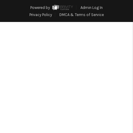
TOP AREAS
Powered by
Admin Log In
BLOG
Privacy Policy
DMCA & Terms of Service