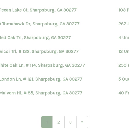
Pecan Lake Ct, Sharpsburg, GA 30277
103 P
 Tomahawk Dr, Sharpsburg, GA 30277
267 
Red Oak Trl, Sharpsburg, GA 30277
4 Uni
nicoi Trl, # 122, Sharpsburg, GA 30277
12 Un
hite Oak Ln, # 114, Sharpsburg, GA 30277
250 
London Ln, # 121, Sharpsburg, GA 30277
5 Qu
Malvern Hl, # 85, Sharpsburg, GA 30277
40 F
1
2
3
»