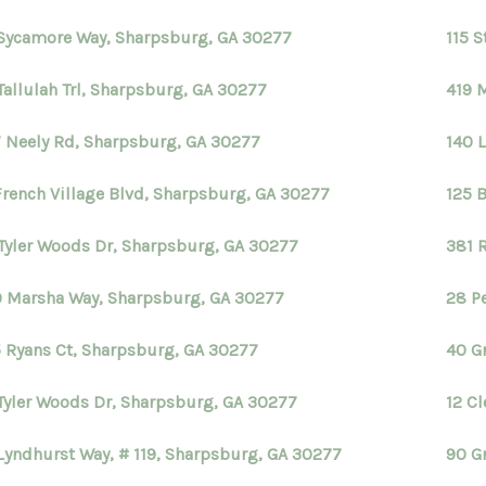
Sycamore Way, Sharpsburg, GA 30277
115 
Tallulah Trl, Sharpsburg, GA 30277
419 
 Neely Rd, Sharpsburg, GA 30277
140 L
French Village Blvd, Sharpsburg, GA 30277
125 
Tyler Woods Dr, Sharpsburg, GA 30277
381 
 Marsha Way, Sharpsburg, GA 30277
28 P
 Ryans Ct, Sharpsburg, GA 30277
40 G
Tyler Woods Dr, Sharpsburg, GA 30277
12 C
Lyndhurst Way, # 119, Sharpsburg, GA 30277
90 G