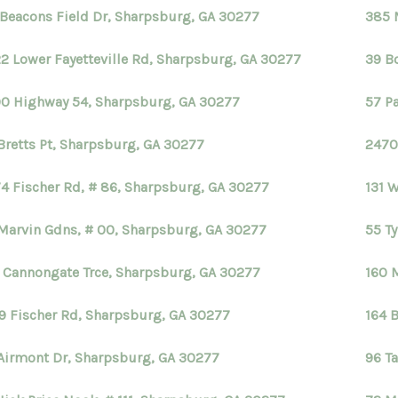
 Beacons Field Dr, Sharpsburg, GA 30277
385 
2 Lower Fayetteville Rd, Sharpsburg, GA 30277
39 B
0 Highway 54, Sharpsburg, GA 30277
57 P
Bretts Pt, Sharpsburg, GA 30277
2470
4 Fischer Rd, # 86, Sharpsburg, GA 30277
131 
Marvin Gdns, # 00, Sharpsburg, GA 30277
55 T
 Cannongate Trce, Sharpsburg, GA 30277
160 
9 Fischer Rd, Sharpsburg, GA 30277
164 
Airmont Dr, Sharpsburg, GA 30277
96 Ta