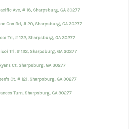
acific Ave, # 18, Sharpsburg, GA 30277
Joe Cox Rd, # 20, Sharpsburg, GA 30277
coi Trl, # 122, Sharpsburg, GA 30277
icoi Trl, # 122, Sharpsburg, GA 30277
Ryans Ct, Sharpsburg, GA 30277
een's Ct, # 121, Sharpsburg, GA 30277
rances Turn, Sharpsburg, GA 30277