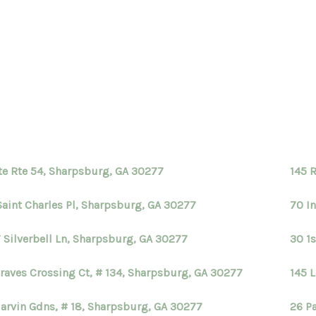
te Rte 54, Sharpsburg, GA 30277
145 
Saint Charles Pl, Sharpsburg, GA 30277
70 I
 Silverbell Ln, Sharpsburg, GA 30277
30 1
Braves Crossing Ct, # 134, Sharpsburg, GA 30277
145 
arvin Gdns, # 18, Sharpsburg, GA 30277
26 P