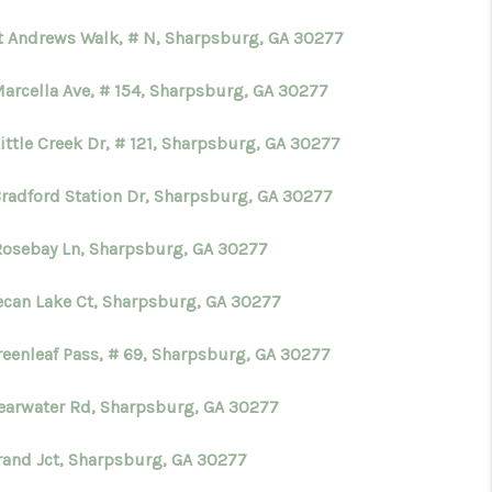
St Andrews Walk, # N, Sharpsburg, GA 30277
WHO WE ARE
Marcella Ave, # 154, Sharpsburg, GA 30277
CONNECT
ittle Creek Dr, # 121, Sharpsburg, GA 30277
TOP AREAS
Bradford Station Dr, Sharpsburg, GA 30277
Rosebay Ln, Sharpsburg, GA 30277
BLOG
ecan Lake Ct, Sharpsburg, GA 30277
reenleaf Pass, # 69, Sharpsburg, GA 30277
learwater Rd, Sharpsburg, GA 30277
rand Jct, Sharpsburg, GA 30277