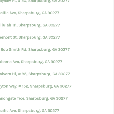
ayhaw Pt, # 50, Sharpsburg, GA 30277
acific Ave, Sharpsburg, GA 30277
allulah Trl, Sharpsburg, GA 30277
remont St, Sharpsburg, GA 30277
 Bob Smith Rd, Sharpsburg, GA 30277
labama Ave, Sharpsburg, GA 30277
alvern Hl, # 85, Sharpsburg, GA 30277
ayton Way, # 152, Sharpsburg, GA 30277
nnongate Trce, Sharpsburg, GA 30277
acific Ave, Sharpsburg, GA 30277