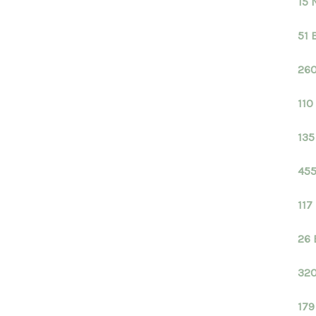
15 
51 
260
110
135
455
117
26 
320
179