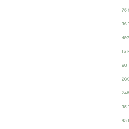
75 
96 
497
15 
60 
289
245
95 
95 