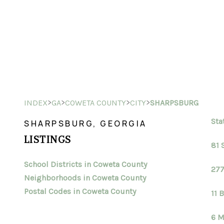
>
>
>
>
INDEX
GA
COWETA COUNTY
CITY
SHARPSBURG
Sta
SHARPSBURG, GEORGIA
LISTINGS
81 
School Districts in Coweta County
277
Neighborhoods in Coweta County
Postal Codes in Coweta County
11 
6 M