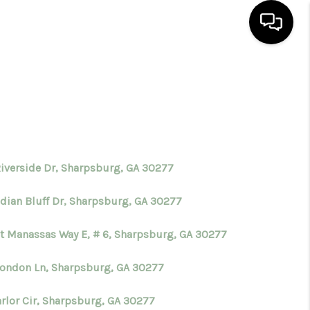
HOME
SEARCH LISTINGS
BUYING
Riverside Dr, Sharpsburg, GA 30277
ndian Bluff Dr, Sharpsburg, GA 30277
SELLING
st Manassas Way E, # 6, Sharpsburg, GA 30277
FINANCING
London Ln, Sharpsburg, GA 30277
HOME VALUE
arlor Cir, Sharpsburg, GA 30277