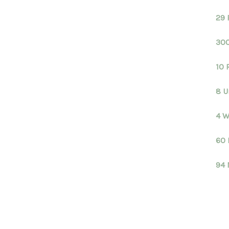
29 
300
10 
8 U
4 W
60 
94 