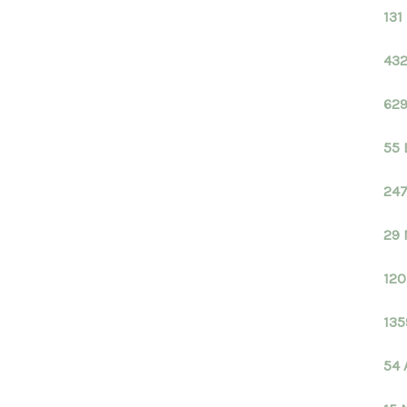
131
432
629
55 
247
29 
120
135
54 