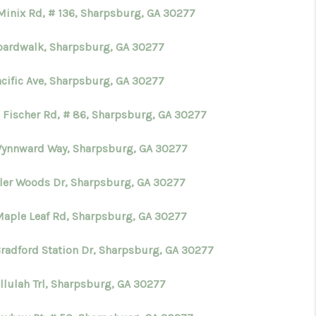
Minix Rd, # 136, Sharpsburg, GA 30277
oardwalk, Sharpsburg, GA 30277
acific Ave, Sharpsburg, GA 30277
 Fischer Rd, # 86, Sharpsburg, GA 30277
Wynnward Way, Sharpsburg, GA 30277
yler Woods Dr, Sharpsburg, GA 30277
Maple Leaf Rd, Sharpsburg, GA 30277
Bradford Station Dr, Sharpsburg, GA 30277
llulah Trl, Sharpsburg, GA 30277