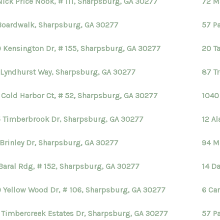
Nick Price Nook, # 111, Sharpsburg, GA 30277
72 M
Boardwalk, Sharpsburg, GA 30277
57 P
 Kensington Dr, # 155, Sharpsburg, GA 30277
20 T
 Lyndhurst Way, Sharpsburg, GA 30277
87 T
 Cold Harbor Ct, # 52, Sharpsburg, GA 30277
1040
 Timberbrook Dr, Sharpsburg, GA 30277
12 A
 Brinley Dr, Sharpsburg, GA 30277
94 M
Baral Rdg, # 152, Sharpsburg, GA 30277
14 D
 Yellow Wood Dr, # 106, Sharpsburg, GA 30277
6 Ca
 Timbercreek Estates Dr, Sharpsburg, GA 30277
57 P