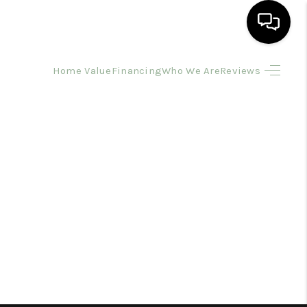
Home Value
Financing
Who We Are
Reviews
HOME
SEARCH LISTINGS
BUYING
SELLING
FINANCING
HOME VALUE