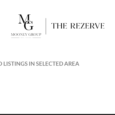
 LISTINGS IN SELECTED AREA