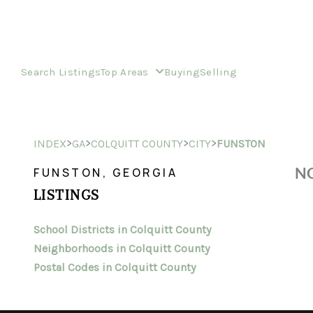
Search Listings
Top Areas
Buying
Selling
>
>
>
>
INDEX
GA
COLQUITT COUNTY
CITY
FUNSTON
NO
FUNSTON, GEORGIA
LISTINGS
School Districts in Colquitt County
Neighborhoods in Colquitt County
Postal Codes in Colquitt County