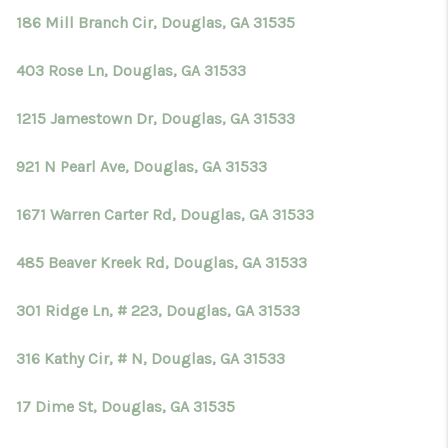
186 Mill Branch Cir, Douglas, GA 31535
403 Rose Ln, Douglas, GA 31533
1215 Jamestown Dr, Douglas, GA 31533
921 N Pearl Ave, Douglas, GA 31533
1671 Warren Carter Rd, Douglas, GA 31533
485 Beaver Kreek Rd, Douglas, GA 31533
301 Ridge Ln, # 223, Douglas, GA 31533
316 Kathy Cir, # N, Douglas, GA 31533
17 Dime St, Douglas, GA 31535