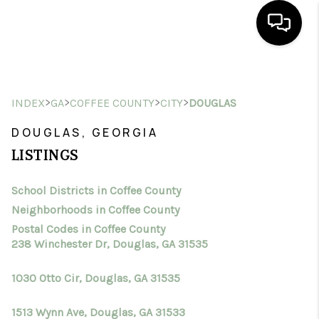
HOME
>
>
>
>
INDEX
GA
COFFEE COUNTY
CITY
DOUGLAS
SEARCH LISTINGS
DOUGLAS, GEORGIA
BUYING
LISTINGS
SELLING
School Districts in Coffee County
FINANCING
Neighborhoods in Coffee County
HOME VALUE
Postal Codes in Coffee County
238 Winchester Dr, Douglas, GA 31535
WHO WE ARE
1030 Otto Cir, Douglas, GA 31535
CONNECT
1513 Wynn Ave, Douglas, GA 31533