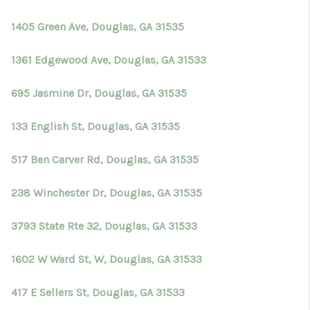
TOP AREAS
1405 Green Ave, Douglas, GA 31535
BLOG
1361 Edgewood Ave, Douglas, GA 31533
695 Jasmine Dr, Douglas, GA 31535
133 English St, Douglas, GA 31535
517 Ben Carver Rd, Douglas, GA 31535
238 Winchester Dr, Douglas, GA 31535
3793 State Rte 32, Douglas, GA 31533
1602 W Ward St, W, Douglas, GA 31533
417 E Sellers St, Douglas, GA 31533