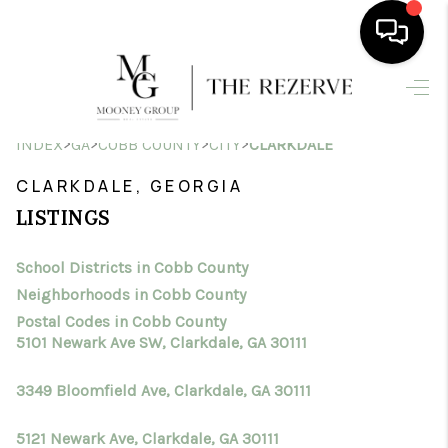
HOME
>
>
>
>
INDEX
GA
COBB COUNTY
CITY
CLARKDALE
SEARCH LISTINGS
CLARKDALE, GEORGIA
BUYING
LISTINGS
SELLING
School Districts in Cobb County
FINANCING
Neighborhoods in Cobb County
HOME VALUE
Postal Codes in Cobb County
5101 Newark Ave SW, Clarkdale, GA 30111
WHO WE ARE
3349 Bloomfield Ave, Clarkdale, GA 30111
CONNECT
5121 Newark Ave, Clarkdale, GA 30111