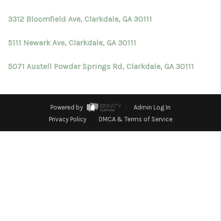
TOP AREAS
3312 Bloomfield Ave, Clarkdale, GA 30111
BLOG
5111 Newark Ave, Clarkdale, GA 30111
5071 Austell Powder Springs Rd, Clarkdale, GA 30111
Powered by
Admin Log In
Privacy Policy
DMCA & Terms of Service