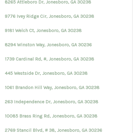
8265 Attleboro Dr, Jonesboro, GA 30238
9776 Ivey Ridge Cir, Jonesboro, GA 30238
9181 Welch Ct, Jonesboro, GA 30238
8294 Winston Way, Jonesboro, GA 30236
1739 Cardinal Rd, #, Jonesboro, GA 30238
445 Westside Dr, Jonesboro, GA 30238
1061 Brandon Hill Way, Jonesboro, GA 30238
263 Independence Dr, Jonesboro, GA 30238
10085 Brass Ring Rd, Jonesboro, GA 30238
2769 Stancil Blvd, # 38, Jonesboro, GA 30236