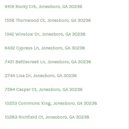
9419 Rocky Crk, Jonesboro, GA 30236
1558 Thornwood Ct, Jonesboro, GA 30236
1342 Winslow Dr, Jonesboro, GA 30238
9432 Cypress Ln, Jonesboro, GA 30238
7431 Battlecreek Ln, Jonesboro, GA 30236
2744 Lisa Dr, Jonesboro, GA 30236
7594 Casper Ct, Jonesboro, GA 30236
10253 Commons Xing, Jonesboro, GA 30238
10283 Richfield Ct, Jonesboro, GA 30238