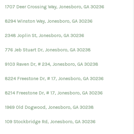
1707 Deer Crossing Way, Jonesboro, GA 30236
8294 Winston Way, Jonesboro, GA 30236
2348 Joplin St, Jonesboro, GA 30236
776 Jeb Stuart Dr, Jonesboro, GA 30238
9103 Raven Dr, # 234, Jonesboro, GA 30238
8224 Freestone Dr, # 17, Jonesboro, GA 30236
8214 Freestone Dr, # 17, Jonesboro, GA 30236
1969 Old Dogwood, Jonesboro, GA 30238
109 Stockbridge Rd, Jonesboro, GA 30236