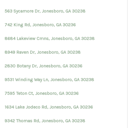
563 Sycamore Dr, Jonesboro, GA 30238
742 King Rd, Jonesboro, GA 30236
8684 Lakeview Cmns, Jonesboro, GA 30238
8949 Raven Dr, Jonesboro, GA 30238
2830 Botany Dr, Jonesboro, GA 30236
9531 Winding Way Ln, Jonesboro, GA 30238
7595 Teton Ct, Jonesboro, GA 30236
1634 Lake Jodeco Rd, Jonesboro, GA 30236
9342 Thomas Rd, Jonesboro, GA 30238