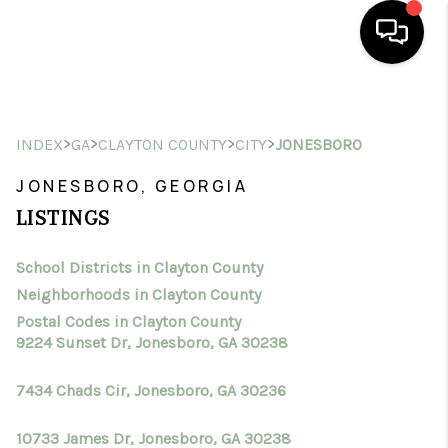
HOME
>
>
>
>
INDEX
GA
CLAYTON COUNTY
CITY
JONESBORO
SEARCH LISTINGS
JONESBORO, GEORGIA
BUYING
LISTINGS
SELLING
School Districts in Clayton County
FINANCING
Neighborhoods in Clayton County
HOME VALUE
Postal Codes in Clayton County
9224 Sunset Dr, Jonesboro, GA 30238
WHO WE ARE
7434 Chads Cir, Jonesboro, GA 30236
CONNECT
10733 James Dr, Jonesboro, GA 30238