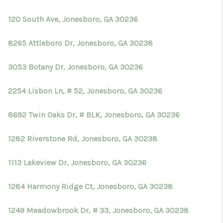
TOP AREAS
120 South Ave, Jonesboro, GA 30236
BLOG
8265 Attleboro Dr, Jonesboro, GA 30238
3053 Botany Dr, Jonesboro, GA 30236
2254 Lisbon Ln, # 52, Jonesboro, GA 30236
8692 Twin Oaks Dr, # BLK, Jonesboro, GA 30236
1282 Riverstone Rd, Jonesboro, GA 30238
1113 Lakeview Dr, Jonesboro, GA 30236
1284 Harmony Ridge Ct, Jonesboro, GA 30238
1249 Meadowbrook Dr, # 33, Jonesboro, GA 30238