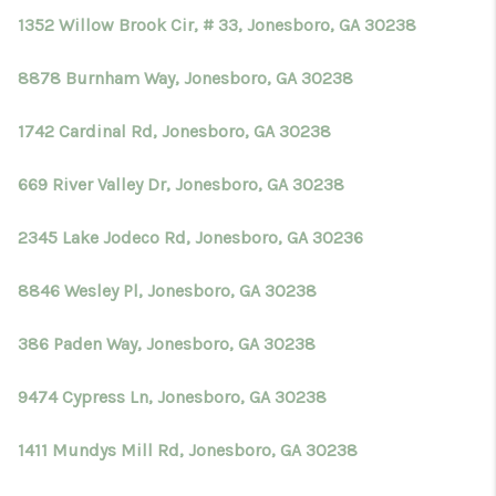
1352 Willow Brook Cir, # 33, Jonesboro, GA 30238
8878 Burnham Way, Jonesboro, GA 30238
1742 Cardinal Rd, Jonesboro, GA 30238
669 River Valley Dr, Jonesboro, GA 30238
2345 Lake Jodeco Rd, Jonesboro, GA 30236
8846 Wesley Pl, Jonesboro, GA 30238
386 Paden Way, Jonesboro, GA 30238
9474 Cypress Ln, Jonesboro, GA 30238
1411 Mundys Mill Rd, Jonesboro, GA 30238