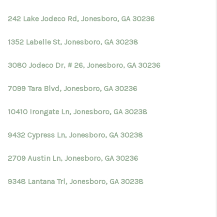
242 Lake Jodeco Rd, Jonesboro, GA 30236
1352 Labelle St, Jonesboro, GA 30238
3080 Jodeco Dr, # 26, Jonesboro, GA 30236
7099 Tara Blvd, Jonesboro, GA 30236
10410 Irongate Ln, Jonesboro, GA 30238
9432 Cypress Ln, Jonesboro, GA 30238
2709 Austin Ln, Jonesboro, GA 30236
9348 Lantana Trl, Jonesboro, GA 30238