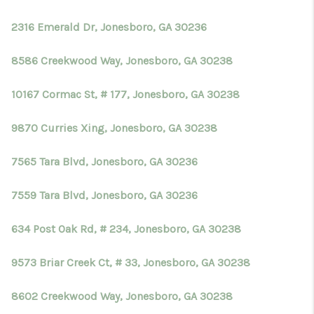
2316 Emerald Dr, Jonesboro, GA 30236
8586 Creekwood Way, Jonesboro, GA 30238
10167 Cormac St, # 177, Jonesboro, GA 30238
9870 Curries Xing, Jonesboro, GA 30238
7565 Tara Blvd, Jonesboro, GA 30236
7559 Tara Blvd, Jonesboro, GA 30236
634 Post Oak Rd, # 234, Jonesboro, GA 30238
9573 Briar Creek Ct, # 33, Jonesboro, GA 30238
8602 Creekwood Way, Jonesboro, GA 30238