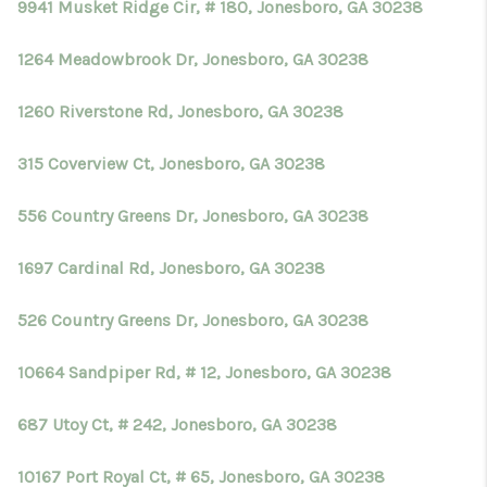
9941 Musket Ridge Cir, # 180, Jonesboro, GA 30238
1264 Meadowbrook Dr, Jonesboro, GA 30238
1260 Riverstone Rd, Jonesboro, GA 30238
315 Coverview Ct, Jonesboro, GA 30238
556 Country Greens Dr, Jonesboro, GA 30238
1697 Cardinal Rd, Jonesboro, GA 30238
526 Country Greens Dr, Jonesboro, GA 30238
10664 Sandpiper Rd, # 12, Jonesboro, GA 30238
687 Utoy Ct, # 242, Jonesboro, GA 30238
10167 Port Royal Ct, # 65, Jonesboro, GA 30238