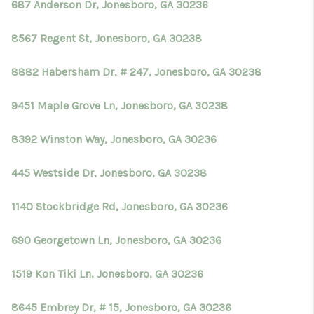
687 Anderson Dr, Jonesboro, GA 30236
8567 Regent St, Jonesboro, GA 30238
8882 Habersham Dr, # 247, Jonesboro, GA 30238
9451 Maple Grove Ln, Jonesboro, GA 30238
8392 Winston Way, Jonesboro, GA 30236
445 Westside Dr, Jonesboro, GA 30238
1140 Stockbridge Rd, Jonesboro, GA 30236
690 Georgetown Ln, Jonesboro, GA 30236
1519 Kon Tiki Ln, Jonesboro, GA 30236
8645 Embrey Dr, # 15, Jonesboro, GA 30236