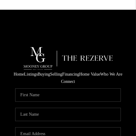
Home
Listings
Buying
Selling
Financing
Home Value
Who We Are
Connect