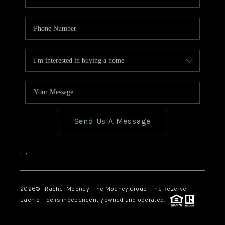
Send Us A Message
,
,
2026
© Rachel Mooney | The Mooney Group | The Rezerve
Each office is independently owned and operated.