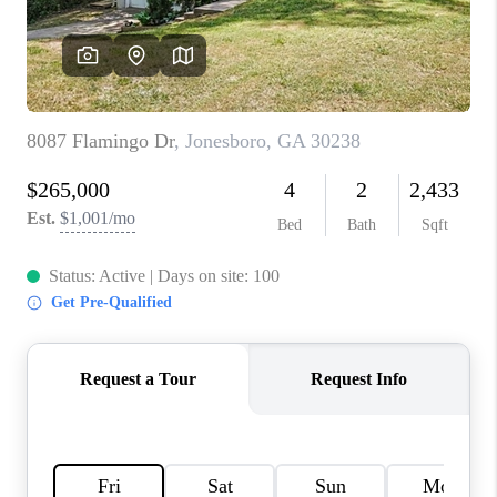
TOP AREAS
BLOG