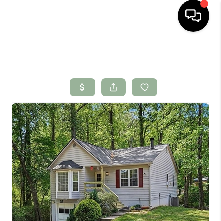
HOME
SEARCH LISTINGS
BUYING
SELLING
FINANCING
HOME VALUE
WHO WE ARE
CONNECT