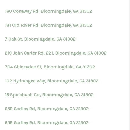
TOP AREAS
160 Conaway Rd, Bloomingdale, GA 31302
BLOG
181 Old River Rd, Bloomingdale, GA 31302
7 Oak St, Bloomingdale, GA 31302
219 John Carter Rd, 221, Bloomingdale, GA 31302
704 Chickadee St, Bloomingdale, GA 31302
102 Hydrangea Way, Bloomingdale, GA 31302
15 Spicebush Cir, Bloomingdale, GA 31302
659 Godley Rd, Bloomingdale, GA 31302
659 Godley Rd, Bloomingdale, GA 31302