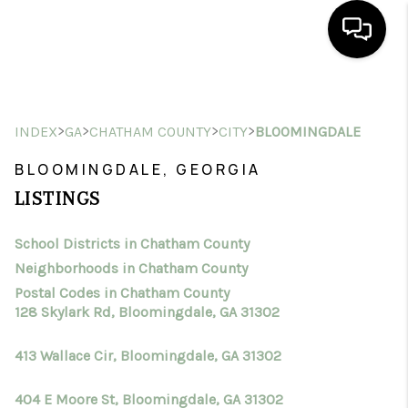
HOME
>
>
>
>
INDEX
GA
CHATHAM COUNTY
CITY
BLOOMINGDALE
SEARCH LISTINGS
BLOOMINGDALE, GEORGIA
BUYING
LISTINGS
SELLING
School Districts in Chatham County
FINANCING
Neighborhoods in Chatham County
HOME VALUE
Postal Codes in Chatham County
128 Skylark Rd, Bloomingdale, GA 31302
WHO WE ARE
413 Wallace Cir, Bloomingdale, GA 31302
CONNECT
404 E Moore St, Bloomingdale, GA 31302