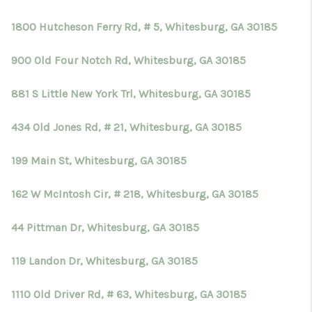
TOP AREAS
1800 Hutcheson Ferry Rd, # 5, Whitesburg, GA 30185
BLOG
900 Old Four Notch Rd, Whitesburg, GA 30185
881 S Little New York Trl, Whitesburg, GA 30185
434 Old Jones Rd, # 21, Whitesburg, GA 30185
199 Main St, Whitesburg, GA 30185
162 W McIntosh Cir, # 218, Whitesburg, GA 30185
44 Pittman Dr, Whitesburg, GA 30185
119 Landon Dr, Whitesburg, GA 30185
1110 Old Driver Rd, # 63, Whitesburg, GA 30185