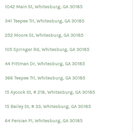
1042 Main St, Whitesburg, GA 30185
341 Teepee Trl, Whitesburg, GA 30185
252 Moore St, Whitesburg, GA 30185
105 Springer Rd, Whitesburg, GA 30185
44 Pittman Dr, Whitesburg, GA 30185
366 Teepee Trl, Whitesburg, GA 30185
15 Aycock St, # 218, Whitesburg, GA 30185
15 Bailey St, # 33, Whitesburg, GA 30185
64 Persian Pl, Whitesburg, GA 30185