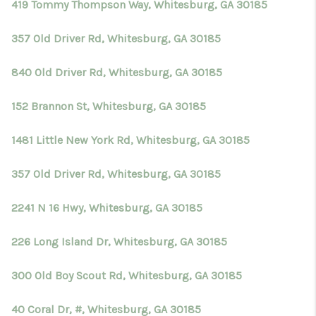
419 Tommy Thompson Way, Whitesburg, GA 30185
357 Old Driver Rd, Whitesburg, GA 30185
840 Old Driver Rd, Whitesburg, GA 30185
152 Brannon St, Whitesburg, GA 30185
1481 Little New York Rd, Whitesburg, GA 30185
357 Old Driver Rd, Whitesburg, GA 30185
2241 N 16 Hwy, Whitesburg, GA 30185
226 Long Island Dr, Whitesburg, GA 30185
300 Old Boy Scout Rd, Whitesburg, GA 30185
40 Coral Dr, #, Whitesburg, GA 30185