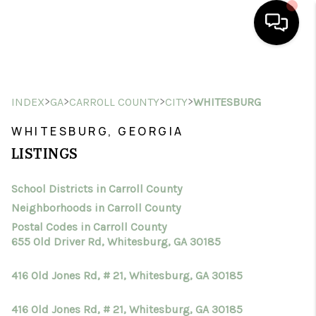
HOME
>
>
>
>
INDEX
GA
CARROLL COUNTY
CITY
WHITESBURG
SEARCH LISTINGS
WHITESBURG, GEORGIA
BUYING
LISTINGS
SELLING
School Districts in Carroll County
FINANCING
Neighborhoods in Carroll County
HOME VALUE
Postal Codes in Carroll County
655 Old Driver Rd, Whitesburg, GA 30185
WHO WE ARE
416 Old Jones Rd, # 21, Whitesburg, GA 30185
CONNECT
416 Old Jones Rd, # 21, Whitesburg, GA 30185