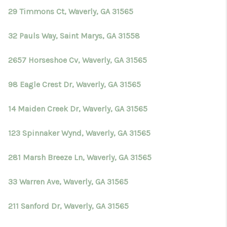
29 Timmons Ct, Waverly, GA 31565
32 Pauls Way, Saint Marys, GA 31558
2657 Horseshoe Cv, Waverly, GA 31565
98 Eagle Crest Dr, Waverly, GA 31565
14 Maiden Creek Dr, Waverly, GA 31565
123 Spinnaker Wynd, Waverly, GA 31565
281 Marsh Breeze Ln, Waverly, GA 31565
33 Warren Ave, Waverly, GA 31565
211 Sanford Dr, Waverly, GA 31565