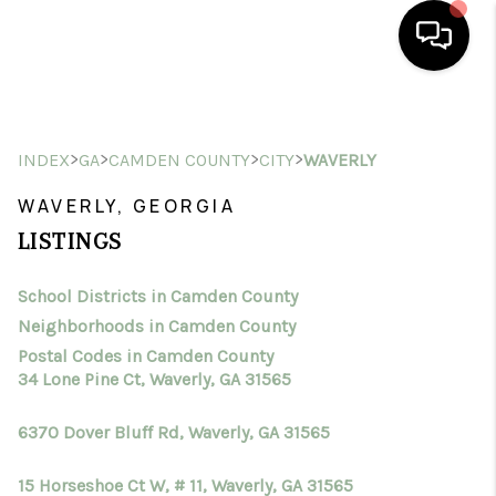
HOME
>
>
>
>
INDEX
GA
CAMDEN COUNTY
CITY
WAVERLY
SEARCH LISTINGS
WAVERLY, GEORGIA
BUYING
LISTINGS
SELLING
School Districts in Camden County
FINANCING
Neighborhoods in Camden County
HOME VALUE
Postal Codes in Camden County
34 Lone Pine Ct, Waverly, GA 31565
WHO WE ARE
6370 Dover Bluff Rd, Waverly, GA 31565
CONNECT
15 Horseshoe Ct W, # 11, Waverly, GA 31565