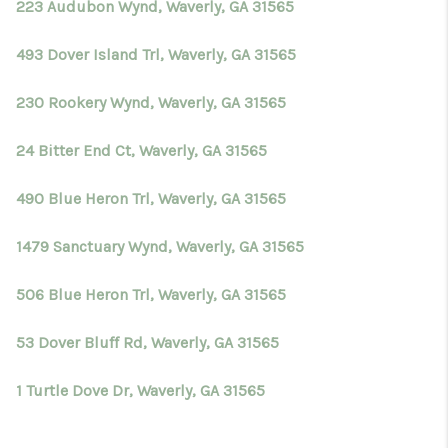
223 Audubon Wynd, Waverly, GA 31565
493 Dover Island Trl, Waverly, GA 31565
230 Rookery Wynd, Waverly, GA 31565
24 Bitter End Ct, Waverly, GA 31565
490 Blue Heron Trl, Waverly, GA 31565
1479 Sanctuary Wynd, Waverly, GA 31565
506 Blue Heron Trl, Waverly, GA 31565
53 Dover Bluff Rd, Waverly, GA 31565
1 Turtle Dove Dr, Waverly, GA 31565