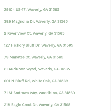
TOP AREAS
29104 US-17, Waverly, GA 31565
BLOG
389 Magnolia Dr, Waverly, GA 31565
2 River View Ct, Waverly, GA 31565
127 Hickory Bluff Dr, Waverly, GA 31565
79 Manatee Ct, Waverly, GA 31565
21 Audubon Wynd, Waverly, GA 31565
601 N Bluff Rd, White Oak, GA 31568
71 St Andrews Way, Woodbine, GA 31569
218 Eagle Crest Dr, Waverly, GA 31565