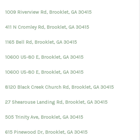
TOP AREAS
1009 Riverview Rd, Brooklet, GA 30415
BLOG
411 N Cromley Rd, Brooklet, GA 30415
1165 Bell Rd, Brooklet, GA 30415
10600 US-80 E, Brooklet, GA 30415
10600 US-80 E, Brooklet, GA 30415
8120 Black Creek Church Rd, Brooklet, GA 30415
27 Shearouse Landing Rd, Brooklet, GA 30415
505 Trinity Ave, Brooklet, GA 30415
615 Pinewood Dr, Brooklet, GA 30415