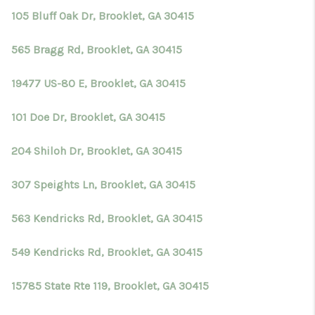
105 Bluff Oak Dr, Brooklet, GA 30415
565 Bragg Rd, Brooklet, GA 30415
19477 US-80 E, Brooklet, GA 30415
101 Doe Dr, Brooklet, GA 30415
204 Shiloh Dr, Brooklet, GA 30415
307 Speights Ln, Brooklet, GA 30415
563 Kendricks Rd, Brooklet, GA 30415
549 Kendricks Rd, Brooklet, GA 30415
15785 State Rte 119, Brooklet, GA 30415