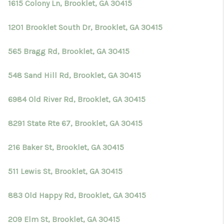
1615 Colony Ln, Brooklet, GA 30415
1201 Brooklet South Dr, Brooklet, GA 30415
565 Bragg Rd, Brooklet, GA 30415
548 Sand Hill Rd, Brooklet, GA 30415
6984 Old River Rd, Brooklet, GA 30415
8291 State Rte 67, Brooklet, GA 30415
216 Baker St, Brooklet, GA 30415
511 Lewis St, Brooklet, GA 30415
883 Old Happy Rd, Brooklet, GA 30415
209 Elm St, Brooklet, GA 30415