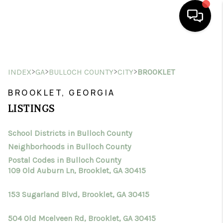
HOME
>
>
>
>
INDEX
GA
BULLOCH COUNTY
CITY
BROOKLET
SEARCH LISTINGS
BROOKLET, GEORGIA
BUYING
LISTINGS
SELLING
School Districts in Bulloch County
FINANCING
Neighborhoods in Bulloch County
HOME VALUE
Postal Codes in Bulloch County
109 Old Auburn Ln, Brooklet, GA 30415
WHO WE ARE
153 Sugarland Blvd, Brooklet, GA 30415
CONNECT
504 Old Mcelveen Rd, Brooklet, GA 30415