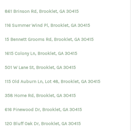
861 Brinson Rd, Brooklet, GA 30415
116 Summer Wind Pl, Brooklet, GA 30415
15 Bennett Grooms Rd, Brooklet, GA 30415
1615 Colony Ln, Brooklet, GA 30415
501 W Lane St, Brooklet, GA 30415
115 Old Auburn Ln, Lot 48, Brooklet, GA 30415
358 Home Rd, Brooklet, GA 30415
616 Pinewood Dr, Brooklet, GA 30415
120 Bluff Oak Dr, Brooklet, GA 30415