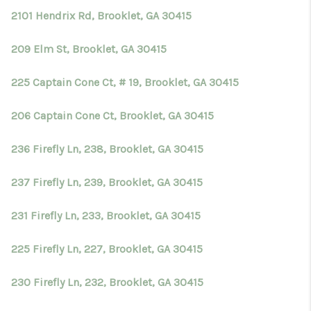
2101 Hendrix Rd, Brooklet, GA 30415
209 Elm St, Brooklet, GA 30415
225 Captain Cone Ct, # 19, Brooklet, GA 30415
206 Captain Cone Ct, Brooklet, GA 30415
236 Firefly Ln, 238, Brooklet, GA 30415
237 Firefly Ln, 239, Brooklet, GA 30415
231 Firefly Ln, 233, Brooklet, GA 30415
225 Firefly Ln, 227, Brooklet, GA 30415
230 Firefly Ln, 232, Brooklet, GA 30415