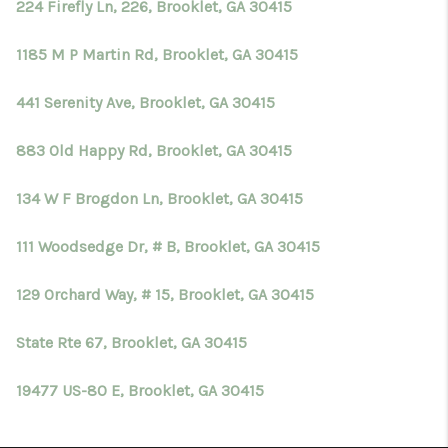
224 Firefly Ln, 226, Brooklet, GA 30415
1185 M P Martin Rd, Brooklet, GA 30415
441 Serenity Ave, Brooklet, GA 30415
883 Old Happy Rd, Brooklet, GA 30415
134 W F Brogdon Ln, Brooklet, GA 30415
111 Woodsedge Dr, # B, Brooklet, GA 30415
129 Orchard Way, # 15, Brooklet, GA 30415
State Rte 67, Brooklet, GA 30415
19477 US-80 E, Brooklet, GA 30415