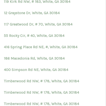
119 Kirk Rd NW, # 183, White, GA 30184
12 Graystone Dr, White, GA 30184
117 Greatwood Dr, # 70, White, GA 30184
55 Rocky Cir, # 40, White, GA 30184
416 Spring Place Rd NE, #, White, GA 30184
186 Macedonia Rd, White, GA 30184
400 Simpson Rd NE, White, GA 30184
Timberwood Rd NW, # 178, White, GA 30184
Timberwood Rd NW, # 178, White, GA 30184
Timberwood Rd NW, # 178, White, GA 30184