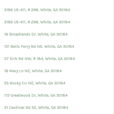
TOP AREAS
3186 US-411, # 298, White, GA 30184
BLOG
3186 US-411, # 298, White, GA 30184
18 Broadlands Dr, White, GA 30184
151 Bells Ferry Rd NE, White, GA 30184
37 Kirk Rd NW, # 184, White, GA 30184
18 Mary Ln NE, White, GA 30184
55 Rocky Cir NE, White, GA 30184
115 Greatwood Dr, White, GA 30184
31 Cardinal Rd SE, White, GA 30184