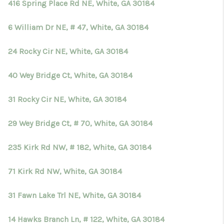
416 Spring Place Rd NE, White, GA 30184
6 William Dr NE, # 47, White, GA 30184
24 Rocky Cir NE, White, GA 30184
40 Wey Bridge Ct, White, GA 30184
31 Rocky Cir NE, White, GA 30184
29 Wey Bridge Ct, # 70, White, GA 30184
235 Kirk Rd NW, # 182, White, GA 30184
71 Kirk Rd NW, White, GA 30184
31 Fawn Lake Trl NE, White, GA 30184
14 Hawks Branch Ln, # 122, White, GA 30184