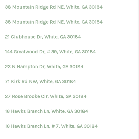
38 Mountain Ridge Rd NE, White, GA 30184
38 Mountain Ridge Rd NE, White, GA 30184
21 Clubhouse Dr, White, GA 30184
144 Greatwood Dr, # 39, White, GA 30184
23 N Hampton Dr, White, GA 30184
71 Kirk Rd NW, White, GA 30184
27 Rose Brooke Cir, White, GA 30184
16 Hawks Branch Ln, White, GA 30184
16 Hawks Branch Ln, # 7, White, GA 30184