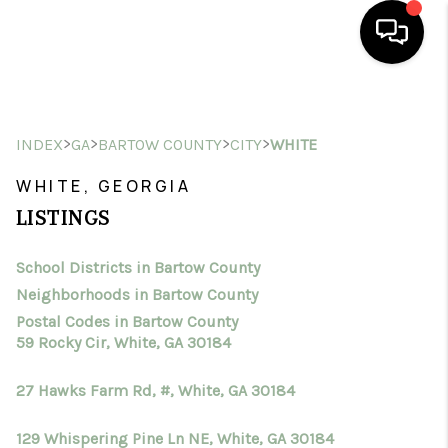
HOME
>
>
>
>
INDEX
GA
BARTOW COUNTY
CITY
WHITE
SEARCH LISTINGS
WHITE, GEORGIA
BUYING
LISTINGS
SELLING
School Districts in Bartow County
FINANCING
Neighborhoods in Bartow County
HOME VALUE
Postal Codes in Bartow County
59 Rocky Cir, White, GA 30184
WHO WE ARE
27 Hawks Farm Rd, #, White, GA 30184
CONNECT
129 Whispering Pine Ln NE, White, GA 30184