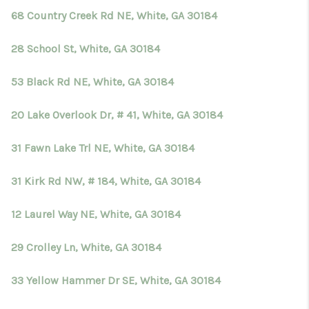
68 Country Creek Rd NE, White, GA 30184
28 School St, White, GA 30184
53 Black Rd NE, White, GA 30184
20 Lake Overlook Dr, # 41, White, GA 30184
31 Fawn Lake Trl NE, White, GA 30184
31 Kirk Rd NW, # 184, White, GA 30184
12 Laurel Way NE, White, GA 30184
29 Crolley Ln, White, GA 30184
33 Yellow Hammer Dr SE, White, GA 30184