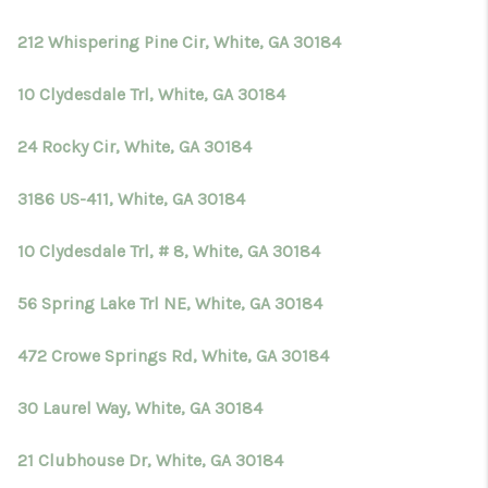
212 Whispering Pine Cir, White, GA 30184
10 Clydesdale Trl, White, GA 30184
24 Rocky Cir, White, GA 30184
3186 US-411, White, GA 30184
10 Clydesdale Trl, # 8, White, GA 30184
56 Spring Lake Trl NE, White, GA 30184
472 Crowe Springs Rd, White, GA 30184
30 Laurel Way, White, GA 30184
21 Clubhouse Dr, White, GA 30184