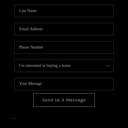
TOP AREAS
BLOG
Send Us A Message
,
,