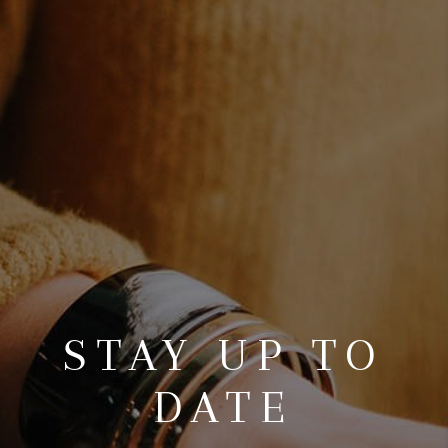
TOP AREAS
BLOG
STAY UP TO
DATE