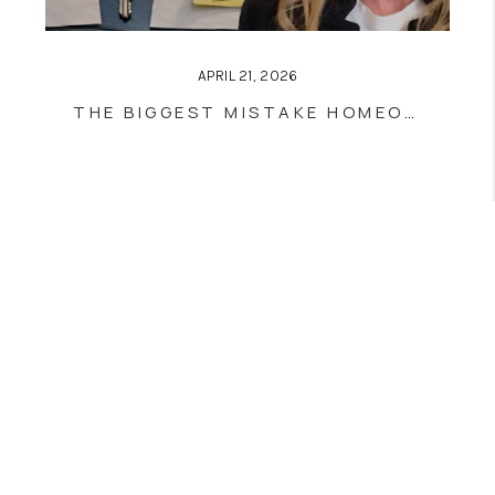
APRIL 21, 2026
THE BIGGEST MISTAKE HOMEOWNERS MAKE WHEN BUYING THEIR NEXT HOME
Home
Listings
Buying
Selling
Financing
Home Value