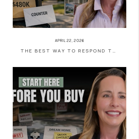
APRIL 22, 2026
THE BEST WAY TO RESPOND TO A LOWBALL OFFER