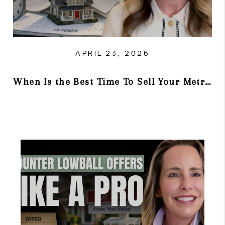
APRIL 23, 2026
When Is the Best Time To Sell Your Metro Atlanta Home?