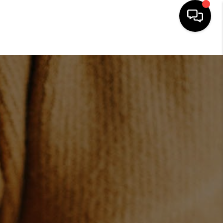
HOME
SEARCH LISTINGS
BUYING
SELLING
FINANCING
HOME VALUE
WHO WE ARE
CONNECT