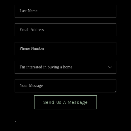
TOP AREAS
BLOG
Send Us A Message
,
,