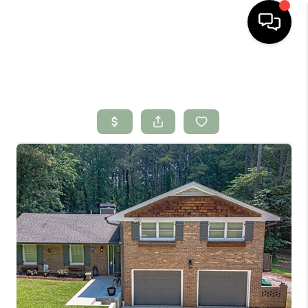
HOME
SEARCH LISTINGS
BUYING
SELLING
FINANCING
HOME VALUE
WHO WE ARE
CONNECT