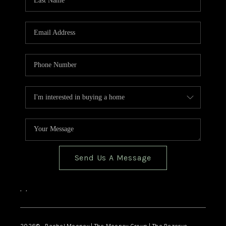
Send Us A Message
,
,
2026
© Rachel Mooney | The Mooney Group | The Rezerve