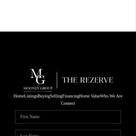
Home
Listings
Buying
Selling
Financing
Home Value
Who We Are
Connect