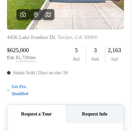
TOP AREAS
BLOG