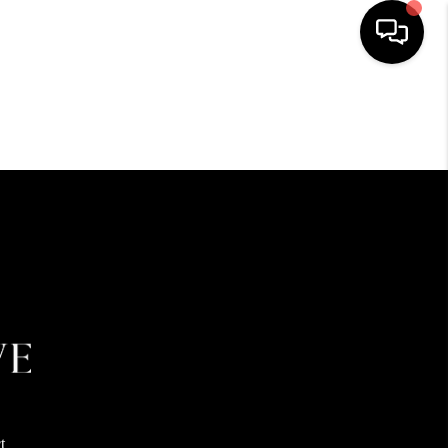
HOME
SEARCH LISTINGS
BUYING
SELLING
FINANCING
HOME VALUE
t