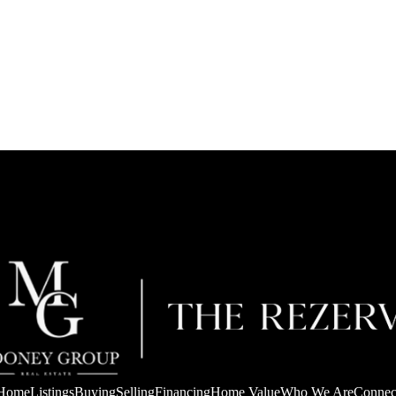
Home
Listings
Buying
Selling
Financing
Home Value
Who We Are
Connec