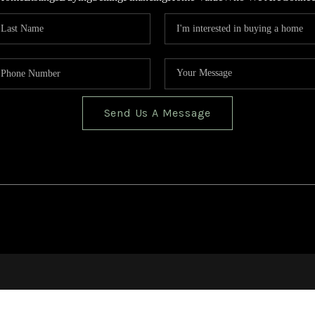
Send Us A Message