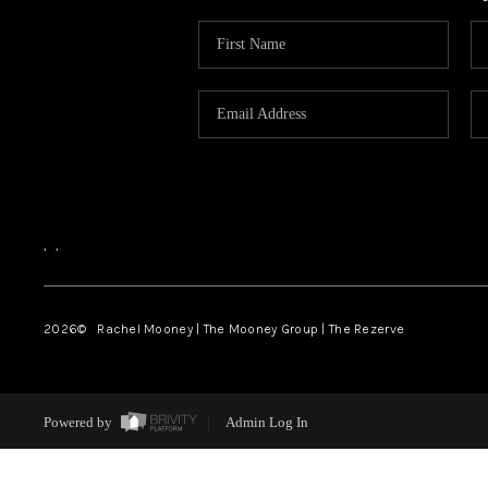
,
,
2026
© Rachel Mooney | The Mooney Group | The Rezerve
Powered by
Admin Log In