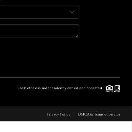
WHO WE ARE
CONNECT
TOP AREAS
BLOG
Each office is independently owned and operated.
Privacy Policy
DMCA & Terms of Service