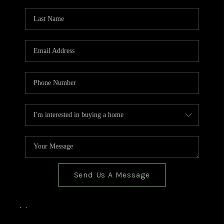
TOP AREAS
BLOG
Send Us A Message
,
,