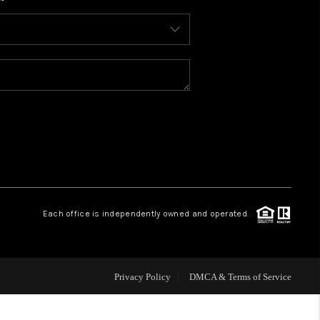
WHO WE ARE
CONNECT
TOP AREAS
BLOG
Each office is independently owned and operated.
Privacy Policy
DMCA & Terms of Service