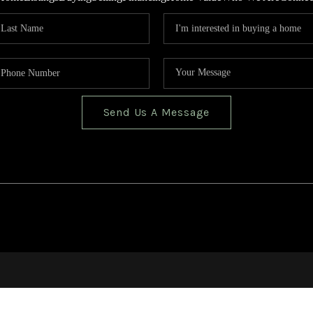
Send Us A Message