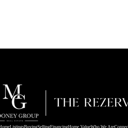
Home
Listings
Buying
Selling
Financing
Home Value
Who We Are
Connec