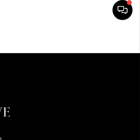
HOME
SEARCH LISTINGS
BUYING
SELLING
FINANCING
HOME VALUE
t