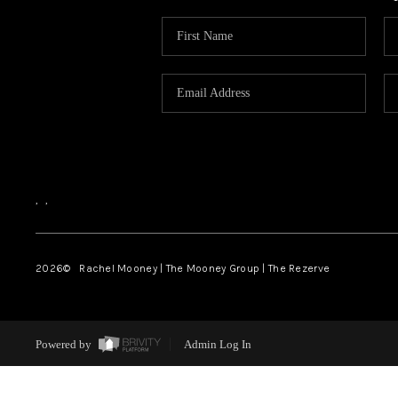
,
,
2026
© Rachel Mooney | The Mooney Group | The Rezerve
Powered by
Admin Log In