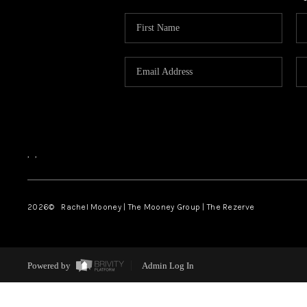
,
,
2026
© Rachel Mooney | The Mooney Group | The Rezerve
Powered by
Admin Log In