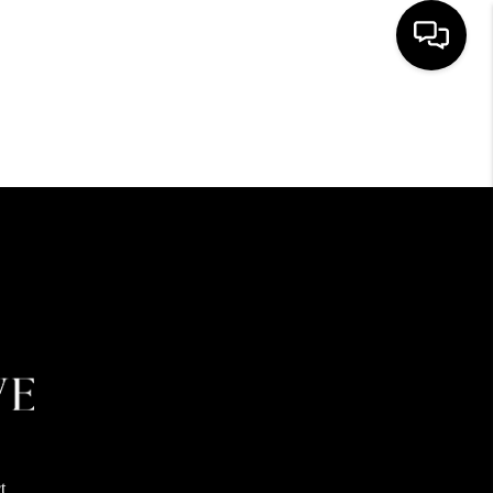
HOME
SEARCH LISTINGS
BUYING
SELLING
FINANCING
HOME VALUE
t