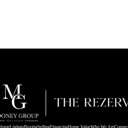
Home
Listings
Buying
Selling
Financing
Home Value
Who We Are
Connec