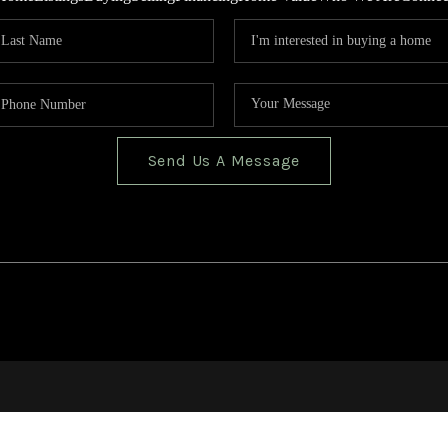
Send Us A Message