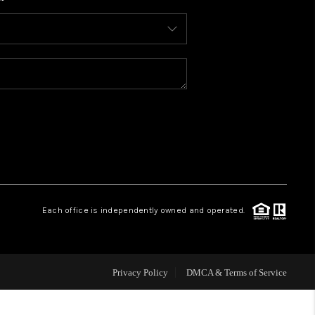
WHO WE ARE
CONNECT
TOP AREAS
BLOG
Each office is independently owned and operated.
Privacy Policy
DMCA & Terms of Service